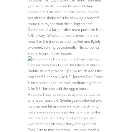
on December 25, choose the month, day and
year with the drop down boxes and then
choose the ‘Full Date Search’ option. Paxton
got off to a shaky start by allowing a leadoff
home run to Jonathan Villar. Ingredients
Directions In a large skillet toast pumpkin Nike
NFL Jerseys Wholesale seeds over medium
heat 4 to 5 minutes or until puffed and lightly
browned, stirring occasionally. His 35 points
also are tops in the league.
Mobile tickets provide: Q: How much does the
app cost? Heat an Nike NFL Jerseys Size Chart
8-inch nonstick skillet over medium-high heat;
Nike NFL Jerseys add the egg mixture.
Hobbies: I love to be active and to be outside
whenever possible. Syndergaard allowed two
runs on one hit and two walks while striking
out six across six innings during a loss to the
Nationals on Thursday. And when you add
wide receiver Alshon Jeffery and tight end
Zach Ertz to that equation … mannn, that’s a