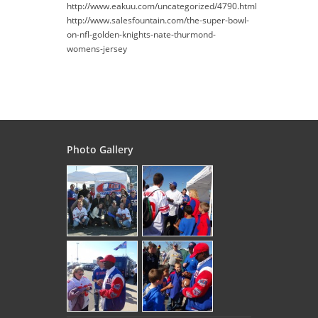
http://www.eakuu.com/uncategorized/4790.html
http://www.salesfountain.com/the-super-bowl-
on-nfl-golden-knights-nate-thurmond-
womens-jersey
Photo Gallery