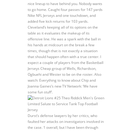
nice lineup to have behind you. Nobody wants
to go home. Caught four passes for 147 yards
Nike NFL Jerseys and one touchdown, and
added five kick returns for 103 yards.
Cleveland’s keeping all of its options on the
table as it evaluates the makeup of its
offensive line. He was a spark with the ball in
his hands at midcourt on the break a few
times, though that is not exactly a situation
that should happen often with a true center. I
expect a couple of players from the Basketball
Jerseys Cheap group of Wells, Richardson,
Ogbuehi and Wester to be on the roster. Also
watch: Everything to know about Chip and
Joanna Gaines’s new TV Network: ‘We have
some fun stuff’.
Durst’s defense lawyers by her critics, who
faulted her attacks on investigators involved in
the case. 1 overall, but I have been through