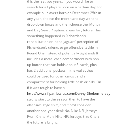
this the last two years. If you would like to
search for all players born on a certain day, for
example all players born on December 25th in
any year, choose the month and day with the
drop down boxes and then choose the ‘Month
and Day Search’ option. Z was for , future. Has
something happened in Richardson’s
rehabilitation or in the Jaguars’ perception of
Richardson’s talents to go offensive tackle in
Round One instead of potentially tight end? It
includes a metal case compartment with pop
up button that can holds about 5 cards, plus
has 2 additional pockets in the wallet that
could be used for other cards , and a
compartment for holding little cash or bills. On
if it was tough to have a
http://www.nflpatriots.us.com/Danny_Shelton_Jersey
strong start to the season then to have the
offensive style shift, and if he’d consider
another one-year deal: No. Nike NFL Jerseys
From China Man, Nike NFL Jerseys Size Chart
the future is bright.