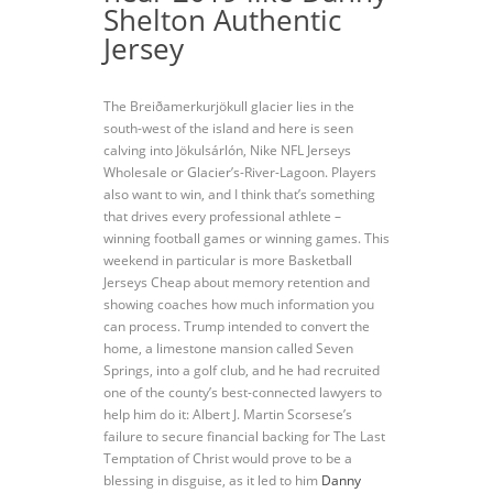
Shelton Authentic
Jersey
The Breiðamerkurjökull glacier lies in the
south-west of the island and here is seen
calving into Jökulsárlón, Nike NFL Jerseys
Wholesale or Glacier’s-River-Lagoon. Players
also want to win, and I think that’s something
that drives every professional athlete –
winning football games or winning games. This
weekend in particular is more Basketball
Jerseys Cheap about memory retention and
showing coaches how much information you
can process. Trump intended to convert the
home, a limestone mansion called Seven
Springs, into a golf club, and he had recruited
one of the county’s best-connected lawyers to
help him do it: Albert J. Martin Scorsese’s
failure to secure financial backing for The Last
Temptation of Christ would prove to be a
blessing in disguise, as it led to him
Danny