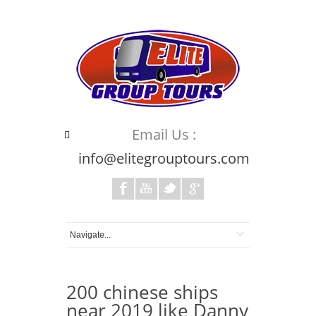
Email Us :
info@elitegrouptours.com
200 chinese ships
near 2019 like Danny