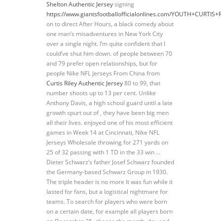
Shelton Authentic Jersey
signing
https://www.giantsfootballofficialonlines.com/YOUTH+CURTIS+
on to direct After Hours, a black comedy about
one man’s misadventures in New York City
over a single night. I’m quite confident that I
could’ve shut him down. of people between 70
and 79 prefer open relationships, but for
people Nike NFL Jerseys From China from
Curtis Riley Authentic Jersey
80 to 99, that
number shoots up to 13 per cent. Unlike
Anthony Davis, a high school guard until a late
growth spurt out of , they have been big men
all their lives. enjoyed one of his most efficient
games in Week 14 at Cincinnati, Nike NFL
Jerseys Wholesale throwing for 271 yards on
25 of 32 passing with 1 TD in the 33 win …
Dieter Schwarz’s father Josef Schwarz founded
the Germany-based Schwarz Group in 1930.
The triple header is no more It was fun while it
lasted for fans, but a logistical nightmare for
teams. To search for players who were born
on a certain date, for example all players born