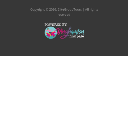
Copyright © 2026
. EliteGroupTours | All rights
reserved