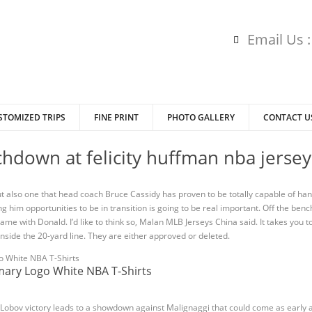
Email Us 
STOMIZED TRIPS
FINE PRINT
PHOTO GALLERY
CONTACT U
hdown at felicity huffman nba jerseys
ut also one that head coach Bruce Cassidy has proven to be totally capable of hand
g him opportunities to be in transition is going to be real important. Off the ben
ame with Donald. I’d like to think so, Malan MLB Jerseys China said. It takes you t
side the 20-yard line. They are either approved or deleted.
imary Logo White NBA T-Shirts
 Lobov victory leads to a showdown against Malignaggi that could come as early 