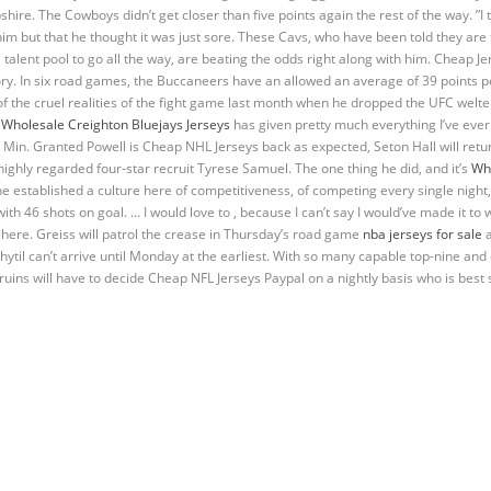
. The Cowboys didn’t get closer than five points again the rest of the way. ”I trie
im but that he thought it was just sore. These Cavs, who have been told they are 
talent pool to go all the way, are beating the odds right along with him. Cheap Jers
tory. In six road games, the Buccaneers have an allowed an average of 39 points 
the cruel realities of the fight game last month when he dropped the UFC welte
d
Wholesale Creighton Bluejays Jerseys
has given pretty much everything I’ve ever 
 Min. Granted Powell is Cheap NHL Jerseys back as expected, Seton Hall will return
highly regarded four-star recruit Tyrese Samuel. The one thing he did, and it’s
Who
s he established a culture here of competitiveness, of competing every single night,
ith 46 shots on goal. … I would love to , because I can’t say I would’ve made it to wh
 here. Greiss will patrol the crease in Thursday’s road game
nba jerseys for sale
a
Chytil can’t arrive until Monday at the earliest. With so many capable top-nine and
Bruins will have to decide Cheap NFL Jerseys Paypal on a nightly basis who is best