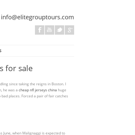
:
info@elitegrouptours.com
S
 for sale
ling since taking the reigns in Boston. I
ch, he was a
cheap nfl jerseys china
huge
o bad places. Forced a pair of fair catches
as June, when Malignaggi is expected to