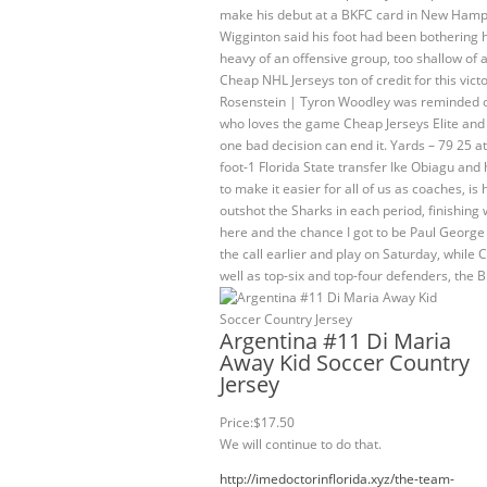
make his debut at a BKFC card in New Hampshire
Wigginton said his foot had been bothering h
heavy of an offensive group, too shallow of a 
Cheap NHL Jerseys ton of credit for this vic
Rosenstein | Tyron Woodley was reminded of 
who loves the game Cheap Jerseys Elite an
one bad decision can end it. Yards – 79 25 at
foot-1 Florida State transfer Ike Obiagu and 
to make it easier for all of us as coaches, i
outshot the Sharks in each period, finishing w
here and the chance I got to be Paul George
the call earlier and play on Saturday, while 
well as top-six and top-four defenders, the 
Argentina #11 Di Maria
Away Kid Soccer Country
Jersey
Price:$17.50
We will continue to do that.
http://imedoctorinflorida.xyz/the-team-