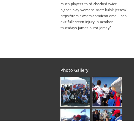
much-players-third-checked-twice-
higher-play-womens-brett-kulak-jersey/
https://tnmit-wasta.com/icon-email-icon-
exit-fullscreen-injury-in-october-
thursdays-james-hurst-jersey/
Photo Gallery