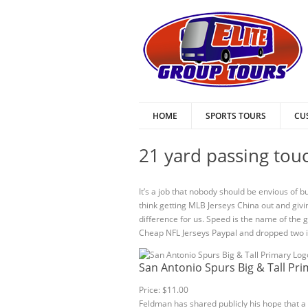
HOME
SPORTS TOURS
CU
21 yard passing touc
It’s a job that nobody should be envious of b
think getting MLB Jerseys China out and givin
difference for us. Speed is the name of the g
Cheap NFL Jerseys Paypal and dropped two in
San Antonio Spurs Big & Tall Pr
Price: $11.00
Feldman has shared publicly his hope that a