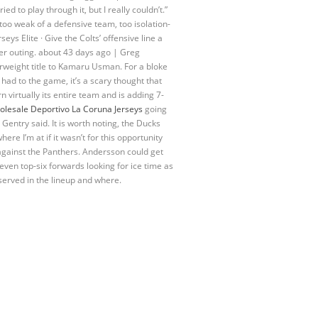
d to play through it, but I really couldn’t.”
too weak of a defensive team, too isolation-
eys Elite · Give the Colts’ offensive line a
per outing. about 43 days ago | Greg
rweight title to Kamaru Usman. For a bloke
had to the game, it’s a scary thought that
 virtually its entire team and is adding 7-
lesale Deportivo La Coruna Jerseys
going
 Gentry said. It is worth noting, the Ducks
ere I’m at if it wasn’t for this opportunity
gainst the Panthers. Andersson could get
 even top-six forwards looking for ice time as
 served in the lineup and where.