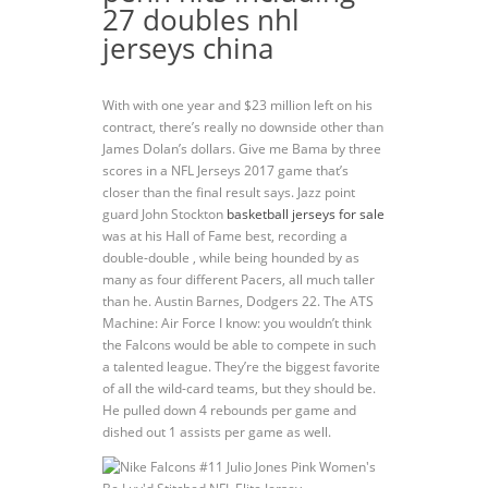
27 doubles nhl
jerseys china
With with one year and $23 million left on his
contract, there’s really no downside other than
James Dolan’s dollars. Give me Bama by three
scores in a NFL Jerseys 2017 game that’s
closer than the final result says. Jazz point
guard John Stockton
basketball jerseys for sale
was at his Hall of Fame best, recording a
double-double , while being hounded by as
many as four different Pacers, all much taller
than he. Austin Barnes, Dodgers 22. The ATS
Machine: Air Force I know: you wouldn’t think
the Falcons would be able to compete in such
a talented league. They’re the biggest favorite
of all the wild-card teams, but they should be.
He pulled down 4 rebounds per game and
dished out 1 assists per game as well.