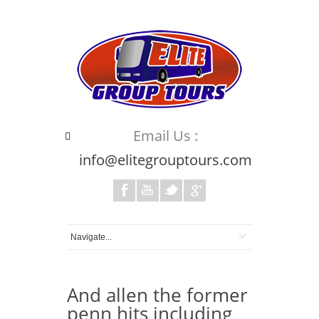
Email Us :
info@elitegrouptours.com
And allen the former
penn hits including