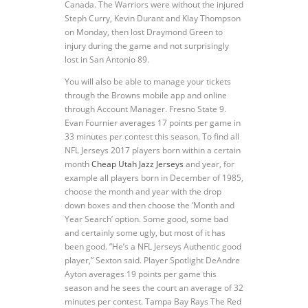
Canada. The Warriors were without the injured
Steph Curry, Kevin Durant and Klay Thompson
on Monday, then lost Draymond Green to
injury during the game and not surprisingly
lost in San Antonio 89.
You will also be able to manage your tickets
through the Browns mobile app and online
through Account Manager. Fresno State 9.
Evan Fournier averages 17 points per game in
33 minutes per contest this season. To find all
NFL Jerseys 2017 players born within a certain
month
Cheap Utah Jazz Jerseys
and year, for
example all players born in December of 1985,
choose the month and year with the drop
down boxes and then choose the ‘Month and
Year Search’ option. Some good, some bad
and certainly some ugly, but most of it has
been good. ”He’s a NFL Jerseys Authentic good
player,” Sexton said. Player Spotlight DeAndre
Ayton averages 19 points per game this
season and he sees the court an average of 32
minutes per contest. Tampa Bay Rays The Red