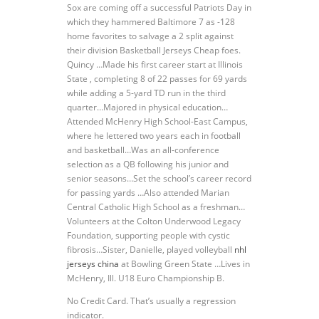
Sox are coming off a successful Patriots Day in
which they hammered Baltimore 7 as -128
home favorites to salvage a 2 split against
their division Basketball Jerseys Cheap foes.
Quincy …Made his first career start at Illinois
State , completing 8 of 22 passes for 69 yards
while adding a 5-yard TD run in the third
quarter…Majored in physical education…
Attended McHenry High School-East Campus,
where he lettered two years each in football
and basketball…Was an all-conference
selection as a QB following his junior and
senior seasons…Set the school’s career record
for passing yards …Also attended Marian
Central Catholic High School as a freshman…
Volunteers at the Colton Underwood Legacy
Foundation, supporting people with cystic
fibrosis…Sister, Danielle, played volleyball
nhl
jerseys china
at Bowling Green State …Lives in
McHenry, Ill. U18 Euro Championship B.
No Credit Card. That’s usually a regression
indicator.