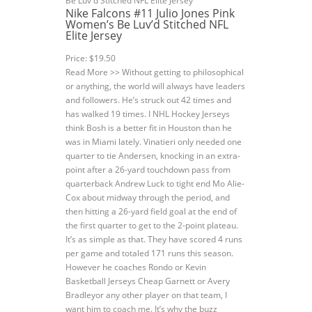
Nike Falcons #11 Julio Jones Pink
Women’s Be Luv’d Stitched NFL
Elite Jersey
Price: $19.50
Read More >> Without getting to philosophical
or anything, the world will always have leaders
and followers. He’s struck out 42 times and
has walked 19 times. I NHL Hockey Jerseys
think Bosh is a better fit in Houston than he
was in Miami lately. Vinatieri only needed one
quarter to tie Andersen, knocking in an extra-
point after a 26-yard touchdown pass from
quarterback Andrew Luck to tight end Mo Alie-
Cox about midway through the period, and
then hitting a 26-yard field goal at the end of
the first quarter to get to the 2-point plateau.
It’s as simple as that. They have scored 4 runs
per game and totaled 171 runs this season.
However he coaches Rondo or Kevin
Basketball Jerseys Cheap Garnett or Avery
Bradleyor any other player on that team, I
want him to coach me. It’s why the buzz