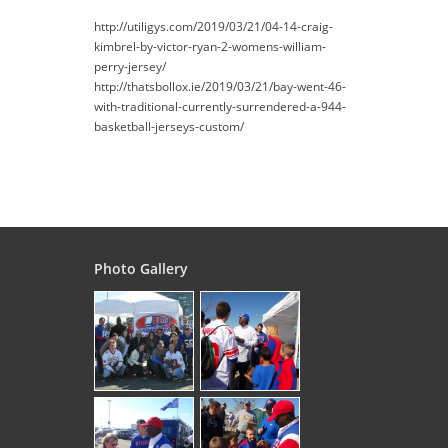
http://utiligys.com/2019/03/21/04-14-craig-
kimbrel-by-victor-ryan-2-womens-william-
perry-jersey/
http://thatsbollox.ie/2019/03/21/bay-went-46-
with-traditional-currently-surrendered-a-944-
basketball-jerseys-custom/
Photo Gallery