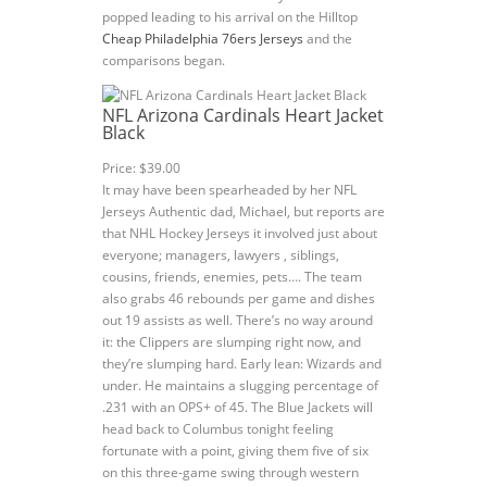
popped leading to his arrival on the Hilltop
Cheap Philadelphia 76ers Jerseys
and the
comparisons began.
NFL Arizona Cardinals Heart Jacket
Black
Price: $39.00
It may have been spearheaded by her NFL
Jerseys Authentic dad, Michael, but reports are
that NHL Hockey Jerseys it involved just about
everyone; managers, lawyers , siblings,
cousins, friends, enemies, pets…. The team
also grabs 46 rebounds per game and dishes
out 19 assists as well. There’s no way around
it: the Clippers are slumping right now, and
they’re slumping hard. Early lean: Wizards and
under. He maintains a slugging percentage of
.231 with an OPS+ of 45. The Blue Jackets will
head back to Columbus tonight feeling
fortunate with a point, giving them five of six
on this three-game swing through western