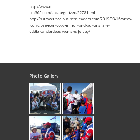
http://www.o-
bet365.com/uncategorized/2278.html
http://nutraceuticalbusinessleaders.com/2019/03/16/arrow-
icon-close-icon-copy-million-bird-but-urlshare-
eddie-vanderdoes-womens-jersey/
Photo Gallery