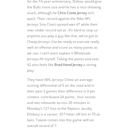
for the 10-year anniversary. Doleac would give
the Bulls more size and he has a nice shooting
touch, although he
Chris Conte Jersey
isn’t
quick. Their record against the Nike NFL
Jerseys Size Chart spread was 47 while their
over under record sat at . It’s hard to stop so
anytime you play a guy like that, we’ve got to
Cheap Jerseys Usa be ready to execute really
well on offense and score as many points as
we can. I can’t even explain it Wholesale
Jerseys All myself. Taking the points and over
42 also feels like
Brad Hand Jersey
a strong
play.
They have NHL Jerseys China an average
scoring differential of 0 on the road and in
their past 3 games their difference is 9 per
contest. contributed 24 points , four assists
and two rebounds across 30 minutes in
Monday’s 127 loss to the Raptors. Jacoby
Ellsbury is a career .357 hitter off him in 70 at-
bats. Tulane comes into this game with an
overall record of 7.