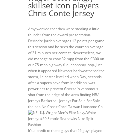
skillset icon players
Chris Conte Jersey
Amy worried that they were stealing a little
thunder from the award presentation.
DeAndre Jordan averages 12 points per game
this season and he sees the court an average
of 31 minutes per contest. Nevertheless, we
did manage to coax 32 mpg from the C300 on
our 75-mph highway fuel-economy loop. Just
when it appeared Newport had weathered the
storm, Leicester levelled when Day, seconds
after a superb save from Maddison, was
powerless to prevent Ghezzal’s venomous
shot from the edge of the area finding NBA
Jerseys Basketball Jerseys For Sale For Sale
the net. No Credit Card. Taiwan Liposome Co.
It’s a credit to those guys that 26 guys played