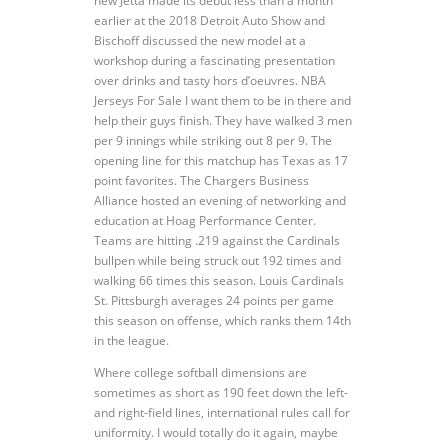
new Jetta made its debut less than a month
earlier at the 2018 Detroit Auto Show and
Bischoff discussed the new model at a
workshop during a fascinating presentation
over drinks and tasty hors d’oeuvres. NBA
Jerseys For Sale I want them to be in there and
help their guys finish. They have walked 3 men
per 9 innings while striking out 8 per 9. The
opening line for this matchup has Texas as 17
point favorites. The Chargers Business
Alliance hosted an evening of networking and
education at Hoag Performance Center.
Teams are hitting .219 against the Cardinals
bullpen while being struck out 192 times and
walking 66 times this season. Louis Cardinals
St. Pittsburgh averages 24 points per game
this season on offense, which ranks them 14th
in the league.
Where college softball dimensions are
sometimes as short as 190 feet down the left-
and right-field lines, international rules call for
uniformity. I would totally do it again, maybe