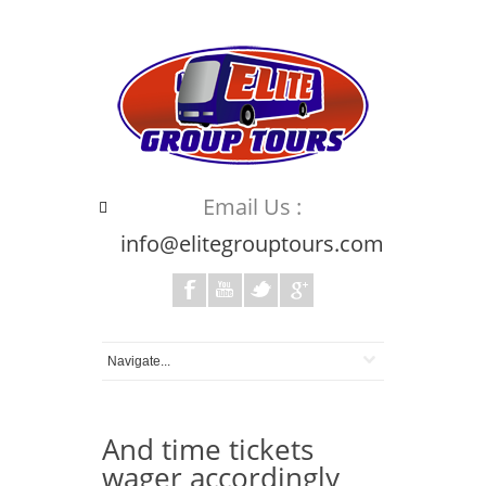
Email Us :
info@elitegrouptours.com
And time tickets
wager accordingly