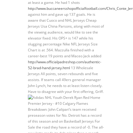
at least a game. He had 1 shots
http://www.buccaneersshopofficialfootball.com/Chris_Conte_Jer
against him and gave up 137 goals. He is
aware that Cuoco and NHL Jerseys Cheap
Jerseys Usa China Parsons, along with most of
the viewing audience, would like to see the
elevator fixed. His OPS+ is 147 while his
slugging percentage Nike NFL Jerseys Size
Chart is at .564. Mazzulla finished with a
career-best 19 points and Maceo Jack added
http://www.officialpadreshop.com/authentic-
52-brad-hand-jersey.html
13 Wholesale
Jerseys All points, seven rebounds and five
assists. If teams call 49ers general manager
John Lynch, he needs to at least listen closely.
Have to disagree with your first offering, Griff.
Breakdown: John Calipari’s team received
preseason votes for No. Detroit has a record
of this season and on Basketball Jerseys For
Sale the road they have a record of -0. The all-