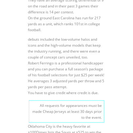
They have an average scoring differential of 9
on the road and in their past 3 games their
difference is 14 per contest.
On the ground East Carolina has run for 217
yards as a unit, which ranks 101st in college
football.
debuts included the low-volume halos and
icons and the high-volume models that keep
the industry running, and there were even a
couple of concept cars unveiled, too.
Robert Ferringo is a professional handicapper
and you can purchase a full season’s package
of his football selections for just $25 per week!
He averages 3 adjusted yards per throw and 5
yards per pass attempt.
You have to give credit where credit is due.
All requests for appearances must be
made Cheap Jerseys at least 30 days prior
to the event.
Oklahoma City is the heavy favorite at
+100Dimes lists the Spurs at +525 to win the