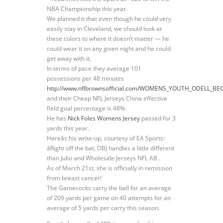
NBA Championship this year.
We planned it that even though he could very
easily stay in Cleveland, we should look at
these colors to where it doesn’t matter — he
could wear it on any given night and he could
get away with it.
In terms of pace they average 101
possessions per 48 minutes
http://www.nflbrownsofficial.com/WOMENS_YOUTH_ODELL_BE
and their Cheap NFL Jerseys China effective
field goal percentage is 48%.
He has
Nick Foles Womens Jersey
passed for 3
yards this year.
Hereâs his write-up, courtesy of EA Sports:
âRight off the bat, OBJ handles a little different
than Julio and Wholesale Jerseys NFL AB .
As of March 21st, she is officially in remission
from breast cancer!
The Gamecocks carry the ball for an average
of 209 yards per game on 40 attempts for an
average of 5 yards per carry this season.