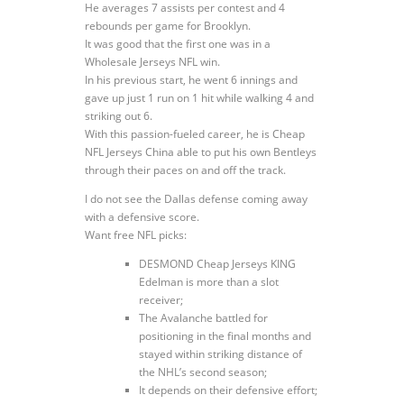
He averages 7 assists per contest and 4
rebounds per game for Brooklyn.
It was good that the first one was in a
Wholesale Jerseys NFL win.
In his previous start, he went 6 innings and
gave up just 1 run on 1 hit while walking 4 and
striking out 6.
With this passion-fueled career, he is Cheap
NFL Jerseys China able to put his own Bentleys
through their paces on and off the track.
I do not see the Dallas defense coming away
with a defensive score.
Want free NFL picks:
DESMOND Cheap Jerseys KING
Edelman is more than a slot
receiver;
The Avalanche battled for
positioning in the final months and
stayed within striking distance of
the NHL’s second season;
It depends on their defensive effort;