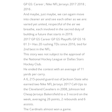
GP GS: Career ; Nike NFL Jerseys 2017 2018 ;
2016 .
And maybe, just maybe, we can again move
into cleaner air and see each other as we are:
varied yet united, respectful of the air we
breathe, each involved in the sacred duty of
building a future that starts in 2019.
2017 GP GS Career GP GS Playoffs GP GS 16
61 3 • Has 20 rushing TDs since 2016, tied for
2nd best in the NFL.
This story was not subject to the approval of
the National Hockey League or Dallas Stars
Hockey Club.
He ended the contest with an average of 11
yards per carry.
A 6, 215-pound guard out of Jackson State who
earned two Nike NFL Jerseys 2017 Call-Ups to
the Cleveland Cavaliers in 2008, Johnson led
Cheap Jerseys Bakersfield to a 3 record on the
week, averaging 26 points, 2 rebounds and 6
assists.
The Cardinals almost won a game.