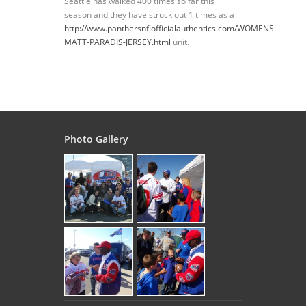
Seattle has walked 400 times so far this
season and they have struck out 1 times as a
http://www.panthersnflofficialauthentics.com/WOMENS-
MATT-PARADIS-JERSEY.html
unit.
Photo Gallery