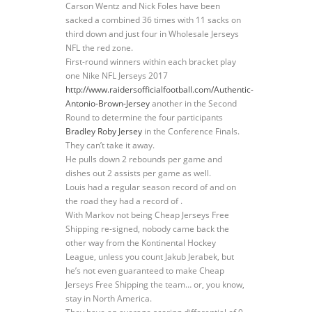
Carson Wentz and Nick Foles have been
sacked a combined 36 times with 11 sacks on
third down and just four in Wholesale Jerseys
NFL the red zone.
First-round winners within each bracket play
one Nike NFL Jerseys 2017
http://www.raidersofficialfootball.com/Authentic-
Antonio-Brown-Jersey
another in the Second
Round to determine the four participants
Bradley Roby Jersey
in the Conference Finals.
They can’t take it away.
He pulls down 2 rebounds per game and
dishes out 2 assists per game as well.
Louis had a regular season record of and on
the road they had a record of .
With Markov not being Cheap Jerseys Free
Shipping re-signed, nobody came back the
other way from the Kontinental Hockey
League, unless you count Jakub Jerabek, but
he’s not even guaranteed to make Cheap
Jerseys Free Shipping the team… or, you know,
stay in North America.