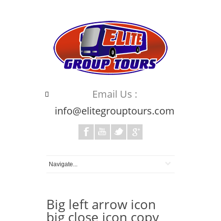
Email Us :
info@elitegrouptours.com
Big left arrow icon
big close icon copy