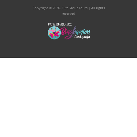
Copyright © 2026
. EliteGroupTours | All rights
reserved