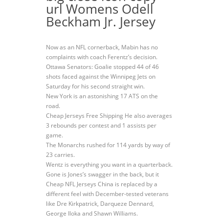
url Womens Odell
Beckham Jr. Jersey
Now as an NFL cornerback, Mabin has no
complaints with coach Ferentz’s decision.
Ottawa Senators: Goalie stopped 44 of 46
shots faced against the Winnipeg Jets on
Saturday for his second straight win.
New York is an astonishing 17 ATS on the
road.
Cheap Jerseys Free Shipping He also averages
3 rebounds per contest and 1 assists per
game.
The Monarchs rushed for 114 yards by way of
23 carries.
Wentz is everything you want in a quarterback.
Gone is Jones’s swagger in the back, but it
Cheap NFL Jerseys China is replaced by a
different feel with December-tested veterans
like Dre Kirkpatrick, Darqueze Dennard,
George Iloka and Shawn Williams.