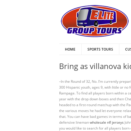
HOME
SPORTS TOURS
CU
Bring as villanova k
–In the Round of 32, No. I’m currently prepar
300 Hispanic youth, ages 9, with little or 
Rampage. To find all players born within a 
year with the drop down boxes and then Chea
headed to a first-round matchup with the P
the various moves he had let everyone relax
that. You can have bad games in terms of bal
defensive lineman
wholesale nfl jerseys
John
you would like to search for all players bor