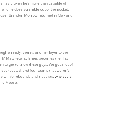
is has proven he’s more than capable of
un and he does scramble out of the pocket.
if closer Brandon Morrow returned in May and
nough already, there’s another layer to the
 I?’ Matt recalls. James becomes the first
en to get to know these guys. We got a lot of
tlet expected, and four teams that weren’t
o with 9 rebounds and 8 assists,
wholesale
 the Moose.