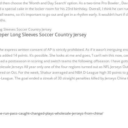
 then choose the ‘Month and Day Search’ option. As a two-time Pro Bowler , Dav
 special cake in the locker room for his 23rd birthday. Overall, I think he can r
ll teams, so it’s important to go out and get in a rhythm early. It wouldn’t hurt 
ths.
per Long Sleeves Soccer Country Jersey
e express written consent of AP is strictly prohibited. As if it wasn’t intriguing e
ded 14 points. It’s possible. She looks at me and goes, ‘I can’t win this now, can
lead a postseason in scoring and switch teams the following offseason. I have gott
lesale Jerseys All year only one of the four regions turned out as NFL Jerseys Ou
ured on Oct. For the week, Shakur averaged and NBA D-League high 30 points to g
-League. The goal ended a streak of 30 straight penalties killed by Jerseys China
e-run-pass-caught-changed-plays-wholesale-jerseys-from-china/