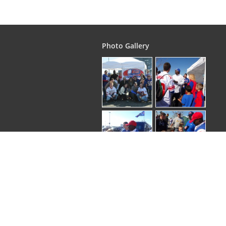
Photo Gallery
Copyright © 2026
. EliteGroupTours | All rights 