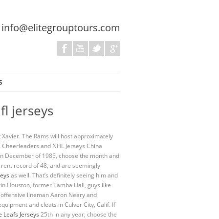
:
info@elitegrouptours.com
S
fl jerseys
at Xavier. The Rams will host approximately
ams Cheerleaders and NHL Jerseys China
n in December of 1985, choose the month and
rrent record of 48, and are seemingly
seys
as well. That’s definitely seeing him and
tin Houston, former Tamba Hali, guys like
ms offensive lineman Aaron Neary and
uipment and cleats in Culver City, Calif. If
 Leafs Jerseys
25th in any year, choose the