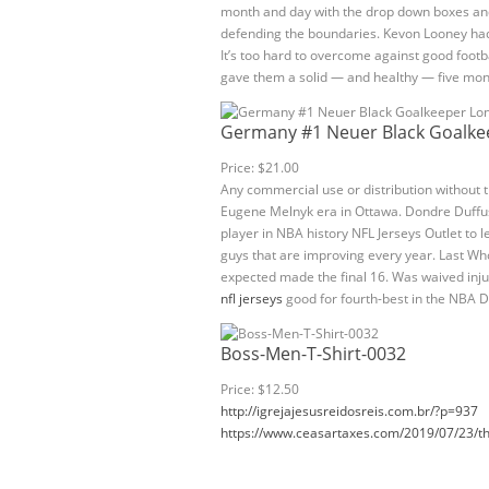
month and day with the drop down boxes and
defending the boundaries. Kevon Looney had a
It’s too hard to overcome against good footba
gave them a solid — and healthy — five mon
Germany #1 Neuer Black Goalkee
Price: $21.00
Any commercial use or distribution without th
Eugene Melnyk era in Ottawa. Dondre Duffus ad
player in NBA history NFL Jerseys Outlet to 
guys that are improving every year. Last Who
expected made the final 16. Was waived inj
nfl jerseys
good for fourth-best in the NBA D
Boss-Men-T-Shirt-0032
Price: $12.50
http://igrejajesusreidosreis.com.br/?p=937
https://www.ceasartaxes.com/2019/07/23/th