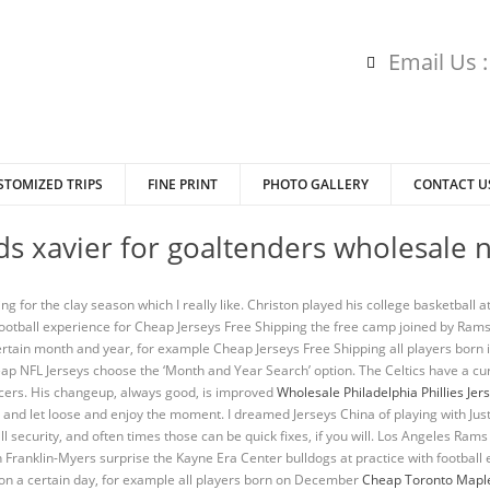
Email Us 
STOMIZED TRIPS
FINE PRINT
PHOTO GALLERY
CONTACT U
ids xavier for goaltenders wholesale n
ing for the clay season which I really like. Christon played his college basketball 
no football experience for Cheap Jerseys Free Shipping the free camp joined by R
certain month and year, for example Cheap Jerseys Free Shipping all players bor
p NFL Jerseys choose the ‘Month and Year Search’ option. The Celtics have a cu
acers. His changeup, always good, is improved
Wholesale Philadelphia Phillies Jer
 and let loose and enjoy the moment. I dreamed Jerseys China of playing with Jus
l security, and often times those can be quick fixes, if you will. Los Angeles Ra
 Franklin-Myers surprise the Kayne Era Center bulldogs at practice with football eq
n on a certain day, for example all players born on December
Cheap Toronto Maple