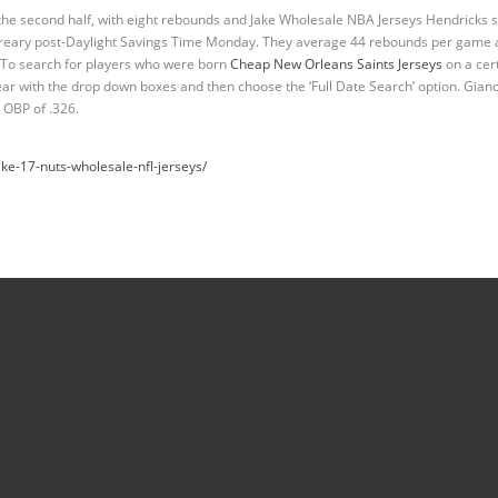
the second half, with eight rebounds and Jake Wholesale NBA Jerseys Hendricks 
e dreary post-Daylight Savings Time Monday. They average 44 rebounds per game 
. To search for players who were born
Cheap New Orleans Saints Jerseys
on a cert
r with the drop down boxes and then choose the ‘Full Date Search’ option. Gian
 OBP of .326.
ke-17-nuts-wholesale-nfl-jerseys/