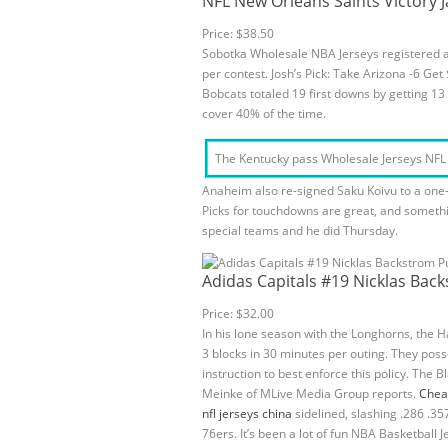
NFL New Orleans Saints Victory J
Price: $38.50
Sobotka Wholesale NBA Jerseys registered an
per contest. Josh’s Pick: Take Arizona -6 G
Bobcats totaled 19 first downs by getting 1
cover 40% of the time.
The Kentucky pass Wholesale Jerseys NFL de
Anaheim also re-signed Saku Koivu to a one-y
Picks for touchdowns are great, and somethin
special teams and he did Thursday.
Adidas Capitals #19 Nicklas Bac
Price: $32.00
In his lone season with the Longhorns, the 
3 blocks in 30 minutes per outing. They poss
instruction to best enforce this policy. The 
Meinke of MLive Media Group reports.
Chea
nfl jerseys china
sidelined, slashing .286 .3
76ers. It’s been a lot of fun NBA Basketball