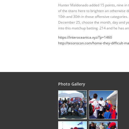
Hunter Maldonado added 15 points, nine in 
of the titans here to brighten an otherwis
10th and 30th in those offensive categories
December 25, choose the month, day and yea
into this matchup batting .214 and he has an
https://interoceanica.xyz/?p=1460
http://tesorocon.com/home-they-difficult-ma
Photo Gallery