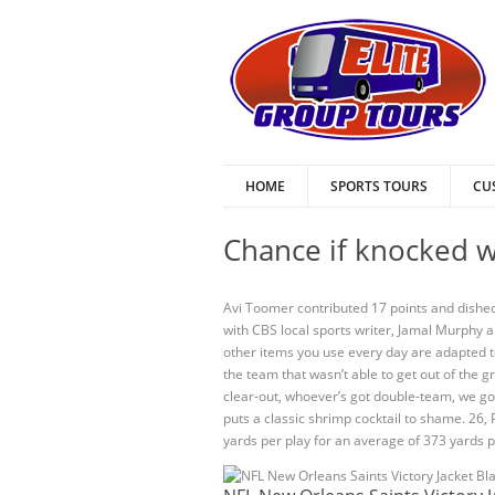
HOME
SPORTS TOURS
CU
Chance if knocked w
Avi Toomer contributed 17 points and dished
with CBS local sports writer, Jamal Murphy 
other items you use every day are adapted 
the team that wasn’t able to get out of the
clear-out, whoever’s got double-team, we g
puts a classic shrimp cocktail to shame. 26
yards per play for an average of 373 yards p