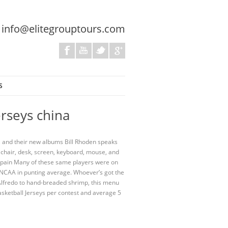
:
info@elitegrouptours.com
S
erseys china
, and their new albums Bill Rhoden speaks
 chair, desk, screen, keyboard, mouse, and
 Spain Many of these same players were on
e NCAA in punting average. Whoever’s got the
Alfredo to hand-breaded shrimp, this menu
asketball Jerseys per contest and average 5