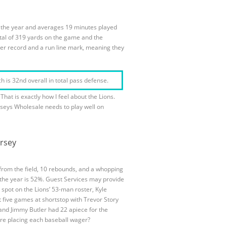
n the year and averages 19 minutes played
otal of 319 yards on the game and the
der record and a run line mark, meaning they
 is 32nd overall in total pass defense.
hat is exactly how I feel about the Lions.
rseys Wholesale needs to play well on
ersey
from the field, 10 rebounds, and a whopping
r the year is 52%. Guest Services may provide
 spot on the Lions’ 53-man roster, Kyle
t five games at shortstop with Trevor Story
 and Jimmy Butler had 22 apiece for the
fore placing each baseball wager?