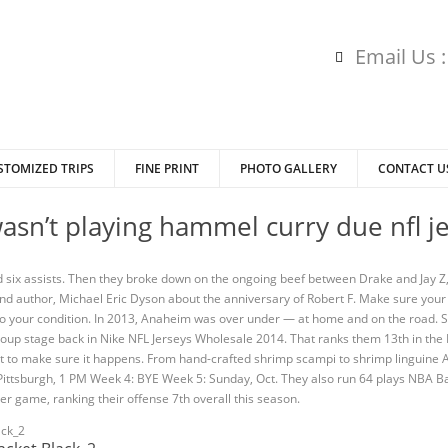
Email Us 
STOMIZED TRIPS
FINE PRINT
PHOTO GALLERY
CONTACT U
asn’t playing hammel curry due nfl j
 six assists. Then they broke down on the ongoing beef between Drake and Jay Z
and author, Michael Eric Dyson about the anniversary of Robert F. Make sure your
to your condition. In 2013, Anaheim was over under — at home and on the road.
 group stage back in Nike NFL Jerseys Wholesale 2014. That ranks them 13th in th
ot to make sure it happens. From hand-crafted shrimp scampi to shrimp linguine 
, Pittsburgh, 1 PM Week 4: BYE Week 5: Sunday, Oct. They also run 64 plays NBA B
er game, ranking their offense 7th overall this season.