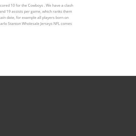
scored 10 for the Cowboys . We have a clash
and 19 assists per game, which ranks them
ain date, for example all players born on
carlo Stanton Wholesale Jerseys NFL comes