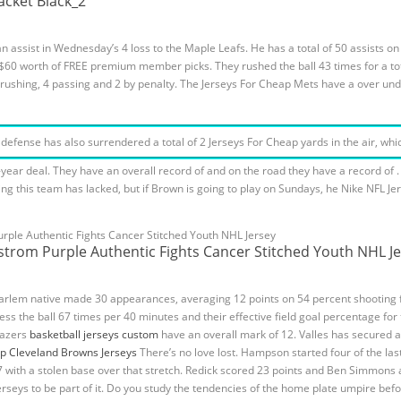
acket Black_2
 assist in Wednesday’s 4 loss to the Maple Leafs. He has a total of 50 assists o
et $60 worth of FREE premium member picks. They rushed the ball 43 times for a t
3 rushing, 4 passing and 2 by penalty. The Jerseys For Cheap Mets have a over un
fense has also surrendered a total of 2 Jerseys For Cheap yards in the air, which
ear deal. They have an overall record of and on the road they have a record of . T
g this team has lacked, but if Brown is going to play on Sundays, he Nike NFL Je
kstrom Purple Authentic Fights Cancer Stitched Youth NHL J
Harlem native made 30 appearances, averaging 12 points on 54 percent shooting 
ess the ball 67 times per 40 minutes and their effective field goal percentage fo
Blazers
basketball jerseys custom
have an overall mark of 12. Valles has secured a
p Cleveland Browns Jerseys
There’s no love lost. Hampson started four of the las
57 with a stolen base over that stretch. Redick scored 23 points and Ben Simmons
 Jerseys to be part of it. Do you study the tendencies of the home plate umpire be