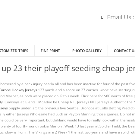
Email Us 
STOMIZED TRIPS
FINE PRINT
PHOTO GALLERY
CONTACT U
up 23 their playoff seeding cheap je
othered by a neck injury nearly all and has been inactive for four of the past fiv
Europe Hockey Jerseys
127 yards and a score on 27 carries. won’t have starting ru
 Marpet, as both were placed on IR this week. Click here for $60 worth of free p
kely. Cowboys at Giants : McAdoo be Cheap NFL Jerseys NFL Jerseys Authentic the 
rseys
Supply under is 5 the previous five Seattle. Broncos at Colts Betting Prediction
erally either Jerseys Wholesale had Luck or Peyton Manning those games. Do not m
could be very important, but Oakland would have to really look within themselve
 plenty of fourth-round rookie Marlon . Week 13 last year at Soldier Field, the Be
uchdowns from . The Vikings are 2 Week 1 the last two years and have a solid rot