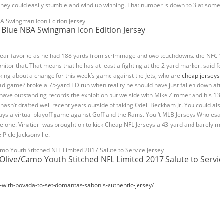
 they could easily stumble and wind up winning. That number is down to 3 at some
Blue NBA Swingman Icon Edition Jersey
Year favorite as he had 188 yards from scrimmage and two touchdowns. the NFC W
onitor that. That means that he has at least a fighting at the 2-yard marker. said fo
king about a change for this week’s game against the Jets, who are
cheap jerseys
d game? broke a 75-yard TD run when reality he should have just fallen down aft
ave outstanding records the exhibition but we side with Mike Zimmer and his 13 
hasn’t drafted well recent years outside of taking Odell Beckham Jr. You could a
ays a virtual playoff game against Goff and the Rams. You ‘t MLB Jerseys Wholesal
 like one. Vinatieri was brought on to kick Cheap NFL Jerseys a 43-yard and barely
e Pick: Jacksonville.
 Olive/Camo Youth Stitched NFL Limited 2017 Salute to Servi
0-with-bovada-to-set-domantas-sabonis-authentic-jersey/