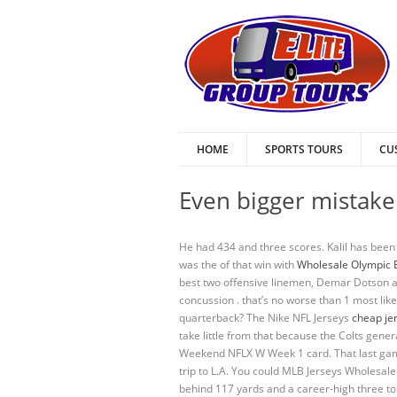
HOME
SPORTS TOURS
CU
Even bigger mistake 
He had 434 and three scores. Kalil has been b
was the of that win with
Wholesale Olympic 
best two offensive linemen, Demar Dotson and
concussion . that’s no worse than 1 most li
quarterback? The Nike NFL Jerseys
cheap je
take little from that because the Colts gen
Weekend NFLX W Week 1 card. That last game 
trip to L.A. You could MLB Jerseys Wholesale
behind 117 yards and a career-high three to