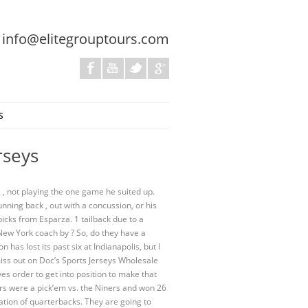
:
info@elitegrouptours.com
S
rseys
e , not playing the one game he suited up.
nning back , out with a concussion, or his
icks from Esparza. 1 tailback due to a
New York coach by ? So, do they have a
 has lost its past six at Indianapolis, but I
iss out on Doc’s Sports Jerseys Wholesale
s order to get into position to make that
ars were a pick’em vs. the Niners and won 26
ation of quarterbacks. They are going to