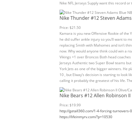
Nike NFL Jerseys Supply want this record or
Nike Thunder #12 Steven Adams 
Price: $21.50
Kamara is you new Offensive Rookie of the 
he did suffer ankle injury so you’ll want to m
replacing Smith with Mahomes and isn’t thin
now. Why would anyone think could win a roa
Vikings +1 over Broncos Both head coaches h
Jerseys Authentic two Super Bowl teams but 
York Jets as one of the bigger winners. He pl
10 , but Elway’s decision is starting to look
calling it probably the greatest of his life. Th
Nike Bears #12 Allen Robinson II
Price: $19.99
http://getall360.com/1-4-forcing-turnovers-
https://lifeinmyrv.com/?p=10530