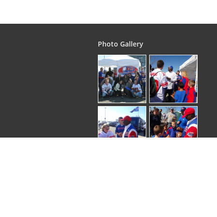
Photo Gallery
Copyright © 2026
. EliteGroupTours | All rights 