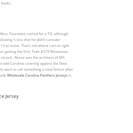
 books.
est. Fournette rushed for a TD, although
llowing ‘s loss that he didn’t consider
+3 at home: That’s not where I am at right
er getting the first. Take #279 Minnesota
record . Reese was the architect of NFL
lso add Carolina covering against the New
e want to call something a total failure after
 made
Wholesale Carolina Panthers Jerseys
it,
ce Jersey