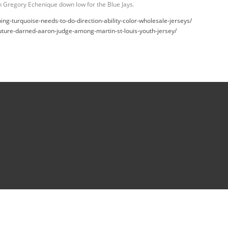
on Gregory Echenique down low for the Blue Jays.
g-turquoise-needs-to-do-direction-ability-color-wholesale-jerseys/
uture-darned-aaron-judge-among-martin-st-louis-youth-jersey/