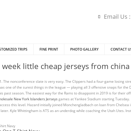
Email Us 
STOMIZED TRIPS
FINE PRINT
PHOTO GALLERY
CONTACT U
t week little cheap jerseys from china
 The nonconference slate is very easy. The Clippers had a four-game losing stre
s one of the surest things in the league — playing all 3 offensive snaps for the 
his past season. The easiest way for the Rams to disappoint in 2019 is for their off
olesale New York Islanders Jerseys
games at Yankee Stadium starting Tuesday. U
d to access this level. Hazard initially joined Monchengladbach on loan from Chels
ater. Kyle Whittingham is ATS as an underdog while coaching the Utah Utes. In