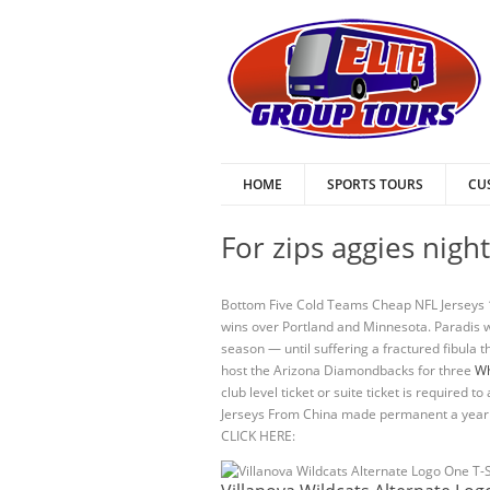
HOME
SPORTS TOURS
CU
For zips aggies nigh
Bottom Five Cold Teams Cheap NFL Jerseys 1.
wins over Portland and Minnesota. Paradis wa
season — until suffering a fractured fibula t
host the Arizona Diamondbacks for three
Wh
club level ticket or suite ticket is require
Jerseys From China made permanent a year l
CLICK HERE: