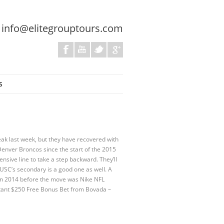
:
info@elitegrouptours.com
S
ak last week, but they have recovered with
Denver Broncos since the start of the 2015
ensive line to take a step backward. They’ll
SC’s secondary is a good one as well. A
ea in 2014 before the move was Nike NFL
stant $250 Free Bonus Bet from Bovada –