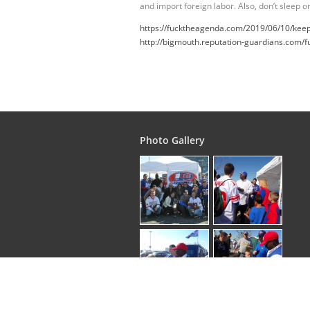
and import foreign labor. Also, don’t sleep 
https://fucktheagenda.com/2019/06/10/keepin
http://bigmouth.reputation-guardians.com/f
Photo Gallery