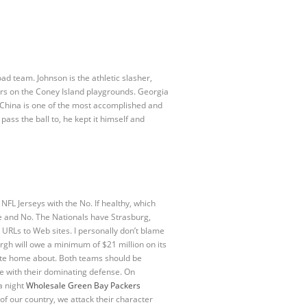
oad team. Johnson is the athletic slasher,
rs on the Coney Island playgrounds. Georgia
 China is one of the most accomplished and
ss the ball to, he kept it himself and
NFL Jerseys with the No. If healthy, which
ine and No. The Nationals have Strasburg,
 URLs to Web sites. I personally don’t blame
urgh will owe a minimum of $21 million on its
rite home about. Both teams should be
me with their dominating defense. On
a night
Wholesale Green Bay Packers
of our country, we attack their character