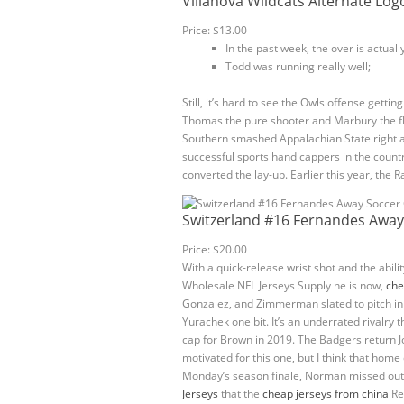
Villanova Wildcats Alternate Log
Price: $13.00
In the past week, the over is actuall
Todd was running really well;
Still, it’s hard to see the Owls offense getti
Thomas the pure shooter and Marbury the fl
Southern smashed Appalachian State right a
successful sports handicappers in the countr
converted the lay-up. Earlier this year, th
Switzerland #16 Fernandes Away
Price: $20.00
With a quick-release wrist shot and the abil
Wholesale NFL Jerseys Supply he is now,
che
Gonzalez, and Zimmerman slated to pitch in t
Yurachek one bit. It’s an underrated rivalry 
cap for Brown in 2019. The Badgers return J
motivated for this one, but I think that hom
Monday’s season finale, Norman missed out o
Jerseys
that the
cheap jerseys from china
Red