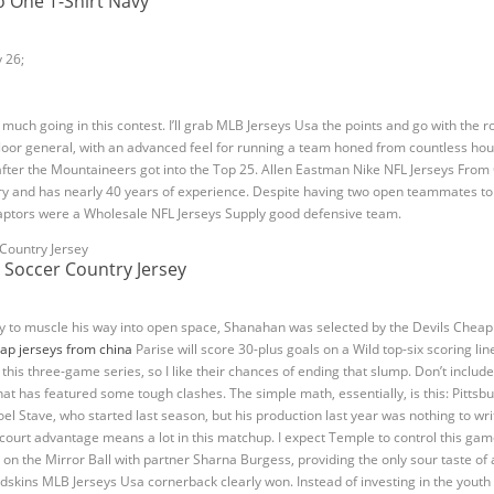
o One T-Shirt Navy
y 26;
ng much going in this contest. I’ll grab MLB Jerseys Usa the points and go with the r
oor general, with an advanced feel for running a team honed from countless hou
fter the Mountaineers got into the Top 25. Allen Eastman Nike NFL Jerseys From
y and has nearly 40 years of experience. Despite having two open teammates to pa
e Raptors were a Wholesale NFL Jerseys Supply good defensive team.
 Soccer Country Jersey
ity to muscle his way into open space, Shanahan was selected by the Devils Cheap 
ap jerseys from china
Parise will score 30-plus goals on a Wild top-six scoring l
his three-game series, so I like their chances of ending that slump. Don’t include
that has featured some tough clashes. The simple math, essentially, is this: Pittsb
oel Stave, who started last season, but his production last year was nothing to w
e court advantage means a lot in this matchup. I expect Temple to control this ga
n the Mirror Ball with partner Sharna Burgess, providing the only sour taste of 
skins MLB Jerseys Usa cornerback clearly won. Instead of investing in the youth 