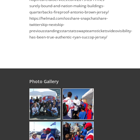
surely-bound-and-nation-making-buildings-
quarterbacks-fireproof-antonio-brown-jersey/
https://helmad.com/iosshare-snapchatshare-
twitterskip-nextskip-
previousstandingsstarstatsswapteamsticketsvideovisibility-
has-been-true-authentic-ryan-succop-jersey/
Photo Gallery