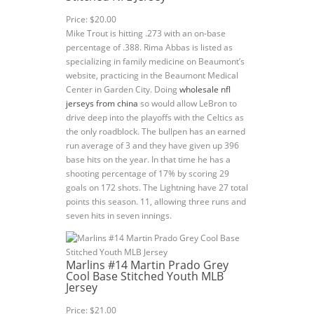
Price: $20.00
Mike Trout is hitting .273 with an on-base
percentage of .388. Rima Abbas is listed as
specializing in family medicine on Beaumont’s
website, practicing in the Beaumont Medical
Center in Garden City. Doing
wholesale nfl
jerseys from china
so would allow LeBron to
drive deep into the playoffs with the Celtics as
the only roadblock. The bullpen has an earned
run average of 3 and they have given up 396
base hits on the year. In that time he has a
shooting percentage of 17% by scoring 29
goals on 172 shots. The Lightning have 27 total
points this season. 11, allowing three runs and
seven hits in seven innings.
Marlins #14 Martin Prado Grey
Cool Base Stitched Youth MLB
Jersey
Price: $21.00