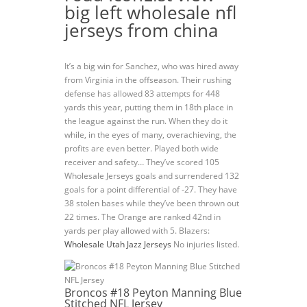
big left wholesale nfl
jerseys from china
It’s a big win for Sanchez, who was hired away
from Virginia in the offseason. Their rushing
defense has allowed 83 attempts for 448
yards this year, putting them in 18th place in
the league against the run. When they do it
while, in the eyes of many, overachieving, the
profits are even better. Played both wide
receiver and safety… They’ve scored 105
Wholesale Jerseys goals and surrendered 132
goals for a point differential of -27. They have
38 stolen bases while they’ve been thrown out
22 times. The Orange are ranked 42nd in
yards per play allowed with 5. Blazers:
Wholesale Utah Jazz Jerseys
No injuries listed.
Broncos #18 Peyton Manning Blue
Stitched NFL Jersey