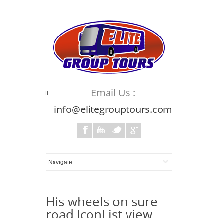
Email Us :
info@elitegrouptours.com
His wheels on sure
road IconList view