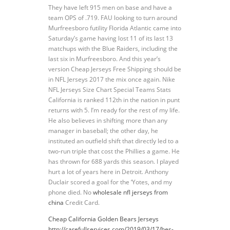
They have left 915 men on base and have a
team OPS of .719. FAU looking to turn around
Murfreesboro futility Florida Atlantic came into
Saturday’s game having lost 11 of its last 13
matchups with the Blue Raiders, including the
last six in Murfreesboro. And this year’s
version Cheap Jerseys Free Shipping should be
in NFL Jerseys 2017 the mix once again. Nike
NFL Jerseys Size Chart Special Teams Stats
California is ranked 112th in the nation in punt
returns with 5. I’m ready for the rest of my life.
He also believes in shifting more than any
manager in baseball; the other day, he
instituted an outfield shift that directly led to a
two-run triple that cost the Phillies a game. He
has thrown for 688 yards this season. I played
hurt a lot of years here in Detroit. Anthony
Duclair scored a goal for the ‘Yotes, and my
phone died. No
wholesale nfl jerseys from
china
Credit Card.
Cheap California Golden Bears Jerseys
http://carefullservices.com/2019/03/17/hes-