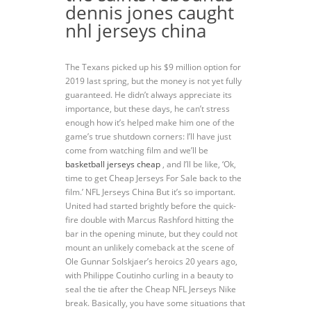
dennis jones caught
nhl jerseys china
The Texans picked up his $9 million option for
2019 last spring, but the money is not yet fully
guaranteed. He didn’t always appreciate its
importance, but these days, he can’t stress
enough how it’s helped make him one of the
game’s true shutdown corners: I’ll have just
come from watching film and we’ll be
basketball jerseys cheap
, and I’ll be like, ‘Ok,
time to get Cheap Jerseys For Sale back to the
film.’ NFL Jerseys China But it’s so important.
United had started brightly before the quick-
fire double with Marcus Rashford hitting the
bar in the opening minute, but they could not
mount an unlikely comeback at the scene of
Ole Gunnar Solskjaer’s heroics 20 years ago,
with Philippe Coutinho curling in a beauty to
seal the tie after the Cheap NFL Jerseys Nike
break. Basically, you have some situations that