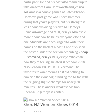
participant. He and his host also teamed up to
take on actors Liam Hemsworth and Jessica
Williams in a couple games of Catch Phrase.
Horford’s post game was Thor’s hammer
during last year’s playoffs, but his strength is
less about exploiting his own NFL Jerseys
China advantage and MLB Jerseys Wholesale
more about how he helps everyone else find
one. Students are encouraged to write their
names on the back of a post-it and stick it on
the poster under the section describing
Cheap
Customized Jerseys
MLB Jerseys Wholesale
how they’re feeling. Related slideshow: 2018
NBA Season. BIG PICTURE Vermont: The
favorites to win America East did nothing to
diminish their outlook, standing toe-to-toe with
the reigning Big 12 champs for nearly 30
minutes. The Islanders’ weakest position
Cheap NBA Jerseys is center.
Shox-NZ-Women-Shoes-0014