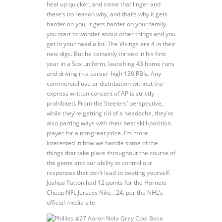
heal up quicker, and some that linger and
there’s no reason why, and that’s why it gets
harder on you, it gets harder on your family,
you start to wonder about other things and you
get in your head a lot. The Vikings are 4 in their
new digs. But he certainly thrived in his first
year in a Sox uniform, launching 43 home runs
and driving in a career-high 130 RBIs. Any
commercial use or distribution without the
express written consent of AP is strictly
prohibited. From the Steelers’ perspective,
while they’re getting rid of a headache, they’re
also parting ways with their best skill-position
player for a not-great price. I’m more
interested in how we handle some of the
things that take place throughout the course of
the game and our ability to control our
responses that don’t lead to beating yourself.
Joshua Patton had 12 points for the Hornets
Cheap NFL Jerseys Nike . 24, per the NHL’s
official media site.