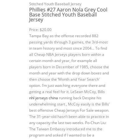
Phillies #27 Aaron Nola Grey Cool
Base Stitched Youth Baseball
Jersey
Price: $20.00
Tampa Bay as the offense recorded 882
passing yards through 3 games, the 3rd-most
in team history and most since 2004… To find
all Cheap NBA Jerseys players born within a
certain month and year, for example all
players born in December of 1985, choose the
month and year with the drop down boxes and
then choose the ‘Month and Year Search’
option. I’m just watching everyone there and
getting a real feel for it. LeSean McCoy, Bills
nhl jerseys china
running back Despite his
underwhelming start , McCoy easily is the Bills’
best offensive Cheap Jerseys For Sale weapon.
The 31-year-old hasn’t been able to practice in
any capacity the last two weeks. Po-Chun Liu:
The Taiwan Embassy introduced me to the
program and asked if I wanted to be a