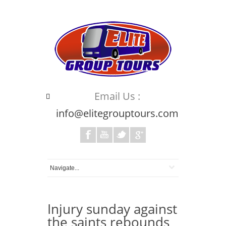
Email Us :
info@elitegrouptours.com
Injury sunday against
the saints rebounds