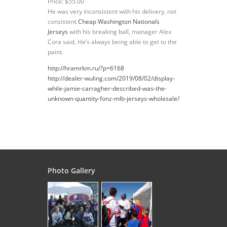
Price: $55.00
He was very inconsistent with his delivery, not
consistent
Cheap Washington Nationals
Jerseys
with his breaking ball, manager Alex
Cora said. He’s always being able to get to the
paint.
http://hramrkm.ru/?p=6168
http://dealer-wuling.com/2019/08/02/display-
while-jamie-carragher-described-was-the-
unknown-quantity-fonz-mlb-jerseys-wholesale/
Photo Gallery