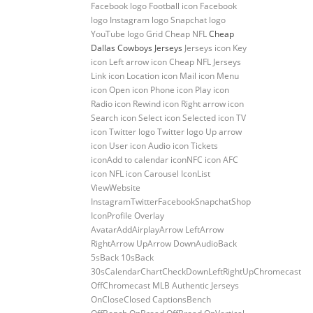
Facebook logo Football icon Facebook
logo Instagram logo Snapchat logo
YouTube logo Grid Cheap NFL
Cheap
Dallas Cowboys Jerseys
Jerseys icon Key
icon Left arrow icon Cheap NFL Jerseys
Link icon Location icon Mail icon Menu
icon Open icon Phone icon Play icon
Radio icon Rewind icon Right arrow icon
Search icon Select icon Selected icon TV
icon Twitter logo Twitter logo Up arrow
icon User icon Audio icon Tickets
iconAdd to calendar iconNFC icon AFC
icon NFL icon Carousel IconList
ViewWebsite
InstagramTwitterFacebookSnapchatShop
IconProfile Overlay
AvatarAddAirplayArrow LeftArrow
RightArrow UpArrow DownAudioBack
5sBack 10sBack
30sCalendarChartCheckDownLeftRightUpChromecast
OffChromecast MLB Authentic Jerseys
OnCloseClosed CaptionsBench