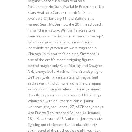
Regular Season: No Stats Available
Postseason: No Stats Available Experience: No
Stats Available Career record: No Stats
Available On January 11, the Buffalo Bills
named Sean McDermott the 20th head coach
in franchise history. Will the Yankees take
them down or the Astros roar back to the top?
two, three guys on him, he’s made some
incredible plays when we were together in
Chicago. In this writer’s opinion, Simmons is
one of the draft’s most intriguing figures
behind maybe only Kyler Murray and Dwayne
NFL Jerseys 2017 Haskins. Then Sunday night
we’ll party, drink, celebrate and maybe feel
sad as well. Kind of more along the cramping
sensation. If using wireless internet , connect
directly to your modem or router NFL Jerseys
Wholesale with an Ethernet cable. Junior
welterweight Jose Lopez , 27, of Cheap Jerseys
Usa Puerto Rico, stopped Askhat Ualikhanov ,
28, a Kazakhstan MLB Authentic Jerseys native
fighting out of Oxnard, California, after the
sixth round of their scheduled eight-rounder.