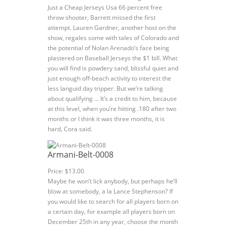
Just a Cheap Jerseys Usa 66 percent free
throw shooter, Barrett missed the first
attempt. Lauren Gardner, another host on the
show, regales some with tales of Colorado and
the potential of Nolan Arenado’s face being
plastered on Baseball Jerseys the $1 bill. What
you will find is powdery sand, blissful quiet and
just enough off-beach activity to interest the
less languid day tripper. But we’re talking
about qualifying … It’s a credit to him, because
at this level, when you’re hitting .180 after two
months or I think it was three months, it is
hard, Cora said.
Armani-Belt-0008
Price: $13.00
Maybe he won’t lick anybody, but perhaps he’ll
blow at somebody, a la Lance Stephenson? If
you would like to search for all players born on
a certain day, for example all players born on
December 25th in any year, choose the month