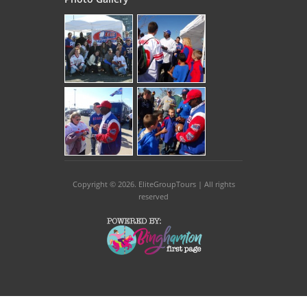
Copyright © 2026
. EliteGroupTours | All rights
reserved