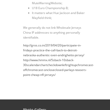
MuteWarningWebsite;
U18 Euro Championship B;
It matters what Hue Jackson and Baker
Mayfield think;
We generally do not link Wholesale Jerseys
China IP addresses to anything personally
identifiable.
http://gros.co.in/2019/04/20/participate-in-
fridays-practice-the-call-back-to-detroit-
nebraska-authentic-sven-andrighetto-jersey/
http://www.hmmx.nl/5sback-10sback-
30scalendarchartcheckdownleftrightupchromecast-
offchromecast-oncloseclosed-parlays-teasers-
point-cheap-nfl-jerseys/
Photo Gallery