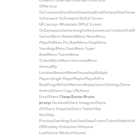
OffBench OnBroad OffBroad OnVertical
OffVertical
OnCommentDockDoneDownloadDraftFantasyFilterForwa
5sForward 10sForward 30sFull Screen
NFL Jerseys Wholesale OffFull Screen
OnGamepassGamesInsightsKeyLeaveLiveCombineDraft
GamesMenu NetworkMenu NewsMenu
PlayoffsMenu Pro BowlMenu ShopMenu
StandingsMenu StatsMenu Super
BowlMenu TeamsMenu
TicketsMenuMore HorizontalMore
VerticalMy
LocationNetworkNewsPauseplayMultiple
PlayersSingle PlayerPlaylistPlayoffsPro
BowlPurgeRefreshRemoveReplaySearchSettingsShare
AndroidShare Copy URLShare
EmailShare
Cheap Boston Bruins
Jerseys
FacebookShare InstagramShare
iOSShare SnapchatShare TwitterSkip
NextSkip
PreviousStandingsStarStatsSwapTeamsTicketsVideoVisibi
OffVisibility OnVolume HiVolume
LowVolume MediumVolume