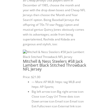
all Cheap Jerseys Usa players born in
December of 1985, choose the month and
year with the drop down boxes and Cheap NFL
Jerseys then choose the ‘Month and Year
Search’ option. Being Baseball Jerseys the
offspring of ’70s TV star Peggy Lipton and
musical genius Quincy Jones obviously comes
with its advantages; aside from being
supertalented, Rashida and Kidada are
gorgeous and stylish, too:
Mitchell & Ness Steelers #58 Jack
Lambert Black Stitched Throwback
NFL Jersey
Price: $21.00
— More AP MLB: https: tag MLB and
https: AP-Sports;
Big left arrow icon Big right arrow icon
Close icon Copy Url Three dots icon
Down arrow icon Email icon Email icon
Exit Fullscreen icon External link icon