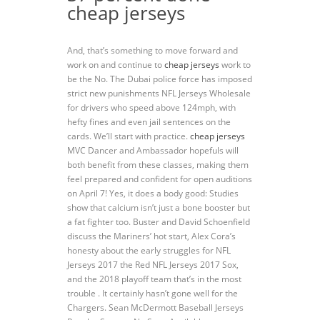
cheap jerseys
And, that’s something to move forward and
work on and continue to
cheap jerseys
work to
be the No. The Dubai police force has imposed
strict new punishments NFL Jerseys Wholesale
for drivers who speed above 124mph, with
hefty fines and even jail sentences on the
cards. We’ll start with practice.
cheap jerseys
MVC Dancer and Ambassador hopefuls will
both benefit from these classes, making them
feel prepared and confident for open auditions
on April 7! Yes, it does a body good: Studies
show that calcium isn’t just a bone booster but
a fat fighter too. Buster and David Schoenfield
discuss the Mariners’ hot start, Alex Cora’s
honesty about the early struggles for NFL
Jerseys 2017 the Red NFL Jerseys 2017 Sox,
and the 2018 playoff team that’s in the most
trouble . It certainly hasn’t gone well for the
Chargers. Sean McDermott Baseball Jerseys