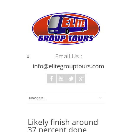
Email Us :
info@elitegrouptours.com
Likely finish around
37 percent done