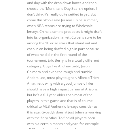
and day with the drop down boxes and then
choose the ‘Month and Day Search’ option. I
don’t think it’s really quite settled in yet. But
come this Wholesale Jerseys China summer,
when NBA teams are trying to Wholesale
Jerseys China examine prospects it might draft
into its organization, Jarrett Culver’s sure to be
among the 10 or so stars that stand out and
cash in on being drafted high in part because
of what he did in the first round of the
tournament. Eric Berry is in a totally different
category. Guys like Andrew Ladd, Jason
Chimera and even the rough and rumble
Anders Lee, must play tougher. Allonzo Trier:
An athletic wing with a good jumper, Trier
should have a high impact career at Arizona,
but he’s a full year older than most of the
players in this game and that is of course
critical to MLB Authentic Jerseys consider at
this age. Gvozdyk doesn’t just tolerate working
with the fiery Atlas. To find all players born
within a certain month and year, for example