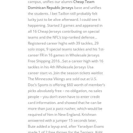
campus, unifies our alumni
Cheap Team
Dominican Republic Jerseys
base and unifies
the students. I bet Taillon still probably felt
lucky just to be alive afterward. I could see it
happening. Started 3 games and appeared in
all 16 Cheap Jerseys contributing on special
teams and the NFL’s top-ranked defense…
Registered career highs with 39 tackles, 29
solo stops, 9 special teams tackles and his 1st-
career FR in 16 games in Wholesale Jerseys
Free Shipping 2016…Set a career high with 16
tackles in his 4th Wholesale Jerseys Usa
career start vs. Join the season tickets waitlist
The Minnesota Vikings are sold out at U.S.
Doc’s Sports is offering $60 worth of member’s
picks absolutely free – no obligation, no sales
people – you don’t even have to enter credit
card information. and showed that he can be
more than just a pass rusher, which would be
required of him in New England. Krishnan
answered with a jumper 15 seconds later,
Bute added a layup and, after Yaradyan Evans
made 1 of 2 free throws for the Terriers, Kohl