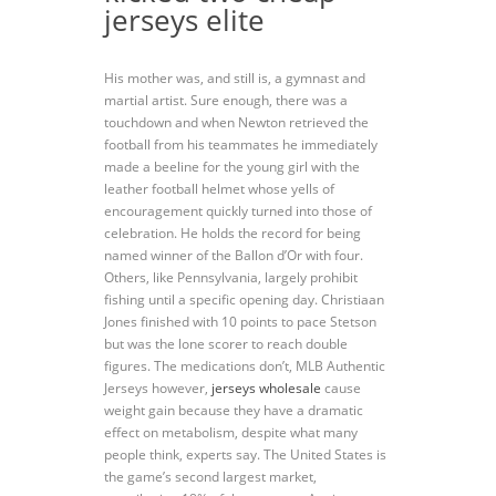
jerseys elite
His mother was, and still is, a gymnast and
martial artist. Sure enough, there was a
touchdown and when Newton retrieved the
football from his teammates he immediately
made a beeline for the young girl with the
leather football helmet whose yells of
encouragement quickly turned into those of
celebration. He holds the record for being
named winner of the Ballon d’Or with four.
Others, like Pennsylvania, largely prohibit
fishing until a specific opening day. Christiaan
Jones finished with 10 points to pace Stetson
but was the lone scorer to reach double
figures. The medications don’t, MLB Authentic
Jerseys however,
jerseys wholesale
cause
weight gain because they have a dramatic
effect on metabolism, despite what many
people think, experts say. The United States is
the game’s second largest market,