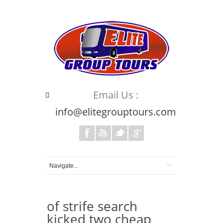
Email Us :
info@elitegrouptours.com
of strife search
kicked two cheap