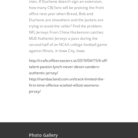
sites. If Duchene doesn’t sign an extension,
how many CBJ fans will be praising the front
office next year when Bread, Bob and
Duchene are elsewhere and the Jackets are
trying to avoid the cellar? Find the problem.
NFL Jerseys From China Hockenson catches
MLB Authentic Jerseys a pass during the
second half of an NCAA college football game
against Illinois, in Iowa City, Iowa.
http://craftcoffeeroasters.ie/2019/04/15/4-off-
talent-paxton-lynch-never-deion-sanders-
authentic-jersey/
http://nambacland.com.vn/track-limited-the-
first-time-offense-ezekiel-elliott-womens-
jersey/
Photo Gallery