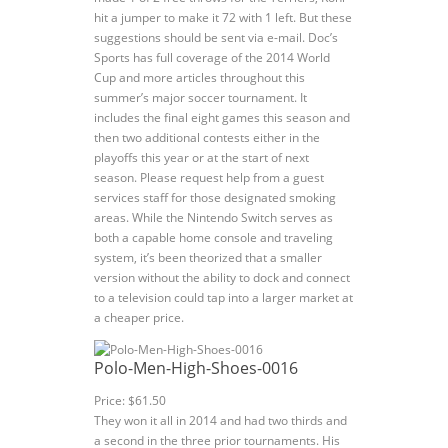
hit a jumper to make it 72 with 1 left. But these
suggestions should be sent via e-mail. Doc’s
Sports has full coverage of the 2014 World
Cup and more articles throughout this
summer’s major soccer tournament. It
includes the final eight games this season and
then two additional contests either in the
playoffs this year or at the start of next
season. Please request help from a guest
services staff for those designated smoking
areas. While the Nintendo Switch serves as
both a capable home console and traveling
system, it’s been theorized that a smaller
version without the ability to dock and connect
to a television could tap into a larger market at
a cheaper price.
Polo-Men-High-Shoes-0016
Price: $61.50
They won it all in 2014 and had two thirds and
a second in the three prior tournaments. His