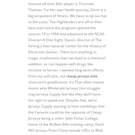
favorite all-time Bills player is Thurman
Thomas. For her own health journey, Demi is a
big proponent of fitness. We have to tip our hat
to the Lions. The Highlanders are off to their
best start since the program opened the
season 13 in 1994 and advanced to the NCAA
Division III Elite Eight. Dyson, director of The
Strong’s International Center for the History of
Electronic Games. There isn’t anything in
magic mushrooms that can lead to a chemical
addition, as can happen with drugs like
nicotine or heroin. I wanted long-term effects
from my self-care, not
cheap jerseys elite
short-term gratification. It’s That often means
moms who Wholesale Jerseys Usa struggle
may Jerseys Supply feel like they don’t have
the right to speak out. Despite that, we’re
Jerseys Supply starting to hear rumblings that
the Canucks could do the opposite of Cheap
Jerseys being a seller. John Fisher College,
home of the Buffalo Bills training camp. Don’t
NFL Jerseys From China include URLs to Web