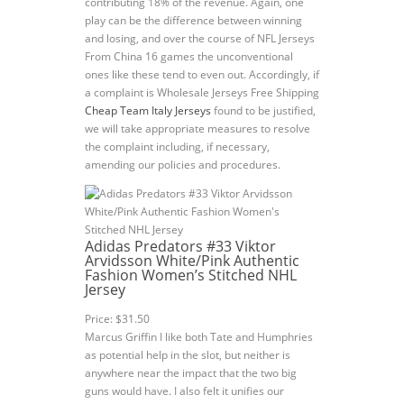
contributing 18% of the revenue. Again, one
play can be the difference between winning
and losing, and over the course of NFL Jerseys
From China 16 games the unconventional
ones like these tend to even out. Accordingly, if
a complaint is Wholesale Jerseys Free Shipping
Cheap Team Italy Jerseys
found to be justified,
we will take appropriate measures to resolve
the complaint including, if necessary,
amending our policies and procedures.
Adidas Predators #33 Viktor
Arvidsson White/Pink Authentic
Fashion Women’s Stitched NHL
Jersey
Price: $31.50
Marcus Griffin I like both Tate and Humphries
as potential help in the slot, but neither is
anywhere near the impact that the two big
guns would have. I also felt it unifies our