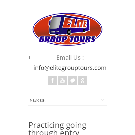
Email Us :
info@elitegrouptours.com
Practicing going
through entry