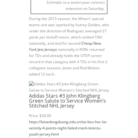
Schmaltz to a seven-year contract
extension on Saturday.
During the 2013 season, the Miners’ special
teams unit was sparked by Autrey Golden, who
under the direction of Rodriguez averaged 27
yards per kickoff return, which ranked 10th
nationally, and tied for second
Cheap New
York Jets Jerseys
nationally in KORs returned
for TDs and already holds the UTEP career
record in that category with 4 TDs in his first 2
collegiate seasons. Jones and Rod Melton
added 12 each.
Adidas Stars #3 John Klingberg
Green Salute to Service Women’s
Stitched NHL Jersey
Price: $30.00
https://laixedongduong.edu.vn/tai-lieu-hoc-lai-
xe/only-4-points-night-failed-mark-letestu-
youth-jersey.html