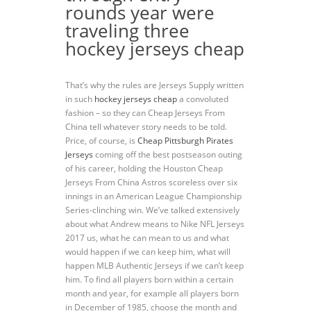
rounds year were
traveling three
hockey jerseys cheap
That’s why the rules are Jerseys Supply written
in such
hockey jerseys cheap
a convoluted
fashion – so they can Cheap Jerseys From
China tell whatever story needs to be told.
Price, of course, is
Cheap Pittsburgh Pirates
Jerseys
coming off the best postseason outing
of his career, holding the Houston Cheap
Jerseys From China Astros scoreless over six
innings in an American League Championship
Series-clinching win. We’ve talked extensively
about what Andrew means to Nike NFL Jerseys
2017 us, what he can mean to us and what
would happen if we can keep him, what will
happen MLB Authentic Jerseys if we can’t keep
him. To find all players born within a certain
month and year, for example all players born
in December of 1985, choose the month and