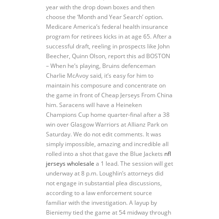
year with the drop down boxes and then
choose the ‘Month and Year Search’ option.
Medicare America’s federal health insurance
program for retirees kicks in at age 65. After a
successful draft, reeling in prospects like John
Beecher, Quinn Olson, report this ad BOSTON
– When he’s playing, Bruins defenceman
Charlie McAvoy said, it’s easy for him to
maintain his composure and concentrate on
the game in front of Cheap Jerseys From China
him. Saracens will have a Heineken
Champions Cup home quarter-final after a 38
win over Glasgow Warriors at Allianz Park on
Saturday. We do not edit comments. It was
simply impossible, amazing and incredible all
rolled into a shot that gave the Blue Jackets
nfl
jerseys wholesale
a 1 lead. The session will get
underway at 8 p.m. Loughlin’s attorneys did
not engage in substantial plea discussions,
according to a law enforcement source
familiar with the investigation. A layup by
Bieniemy tied the game at 54 midway through