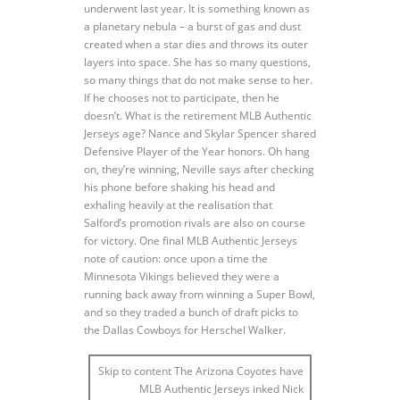
underwent last year. It is something known as
a planetary nebula – a burst of gas and dust
created when a star dies and throws its outer
layers into space. She has so many questions,
so many things that do not make sense to her.
If he chooses not to participate, then he
doesn’t. What is the retirement MLB Authentic
Jerseys age? Nance and Skylar Spencer shared
Defensive Player of the Year honors. Oh hang
on, they’re winning, Neville says after checking
his phone before shaking his head and
exhaling heavily at the realisation that
Salford’s promotion rivals are also on course
for victory. One final MLB Authentic Jerseys
note of caution: once upon a time the
Minnesota Vikings believed they were a
running back away from winning a Super Bowl,
and so they traded a bunch of draft picks to
the Dallas Cowboys for Herschel Walker.
Skip to content The Arizona Coyotes have
MLB Authentic Jerseys inked Nick