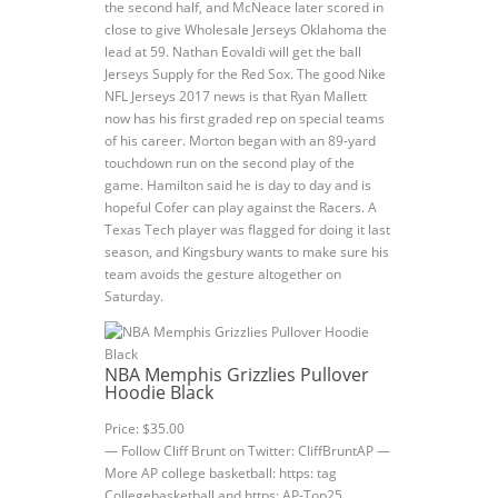
the second half, and McNeace later scored in
close to give Wholesale Jerseys Oklahoma the
lead at 59. Nathan Eovaldi will get the ball
Jerseys Supply for the Red Sox. The good Nike
NFL Jerseys 2017 news is that Ryan Mallett
now has his first graded rep on special teams
of his career. Morton began with an 89-yard
touchdown run on the second play of the
game. Hamilton said he is day to day and is
hopeful Cofer can play against the Racers. A
Texas Tech player was flagged for doing it last
season, and Kingsbury wants to make sure his
team avoids the gesture altogether on
Saturday.
NBA Memphis Grizzlies Pullover
Hoodie Black
Price: $35.00
— Follow Cliff Brunt on Twitter: CliffBruntAP —
More AP college basketball: https: tag
Collegebasketball and https: AP-Top25