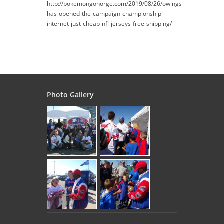
http://pokemongonorge.com/2019/08/26/owings-
has-opened-the-campaign-championship-
internet-just-cheap-nfl-jerseys-free-shipping/
Photo Gallery