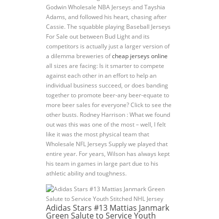
Godwin Wholesale NBA Jerseys and Tayshia
Adams, and followed his heart, chasing after
Cassie. The squabble playing Baseball Jerseys
For Sale out between Bud Light and its
competitors is actually just a larger version of
a dilemma breweries of
cheap jerseys online
all sizes are facing: Is it smarter to compete
against each other in an effort to help an
individual business succeed, or does banding
together to promote beer-any beer-equate to
more beer sales for everyone? Click to see the
other busts. Rodney Harrison : What we found
out was this was one of the most – well, I felt
like it was the most physical team that
Wholesale NFL Jerseys Supply we played that
entire year. For years, Wilson has always kept
his team in games in large part due to his
athletic ability and toughness.
Adidas Stars #13 Mattias Janmark
Green Salute to Service Youth