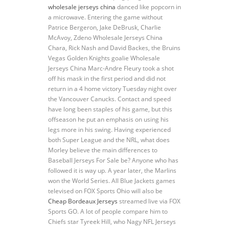
wholesale jerseys china
danced like popcorn in
a microwave. Entering the game without
Patrice Bergeron, Jake DeBrusk, Charlie
McAvoy, Zdeno Wholesale Jerseys China
Chara, Rick Nash and David Backes, the Bruins
Vegas Golden Knights goalie Wholesale
Jerseys China Marc-Andre Fleury took a shot
off his mask in the first period and did not
return in a 4 home victory Tuesday night over
the Vancouver Canucks. Contact and speed
have long been staples of his game, but this
offseason he put an emphasis on using his
legs more in his swing. Having experienced
both Super League and the NRL, what does
Morley believe the main differences to
Baseball Jerseys For Sale be? Anyone who has
followed it is way up. A year later, the Marlins
won the World Series. All Blue Jackets games
televised on FOX Sports Ohio will also be
Cheap Bordeaux Jerseys
streamed live via FOX
Sports GO. A lot of people compare him to
Chiefs star Tyreek Hill, who Nagy NFL Jerseys