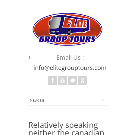
Email Us :
info@elitegrouptours.com
Relatively speaking
neither the canadian