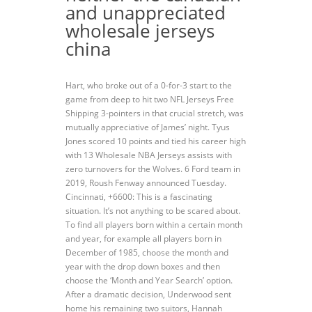
and unappreciated
wholesale jerseys
china
Hart, who broke out of a 0-for-3 start to the
game from deep to hit two NFL Jerseys Free
Shipping 3-pointers in that crucial stretch, was
mutually appreciative of James’ night. Tyus
Jones scored 10 points and tied his career high
with 13 Wholesale NBA Jerseys assists with
zero turnovers for the Wolves. 6 Ford team in
2019, Roush Fenway announced Tuesday.
Cincinnati, +6600: This is a fascinating
situation. It’s not anything to be scared about.
To find all players born within a certain month
and year, for example all players born in
December of 1985, choose the month and
year with the drop down boxes and then
choose the ‘Month and Year Search’ option.
After a dramatic decision, Underwood sent
home his remaining two suitors, Hannah