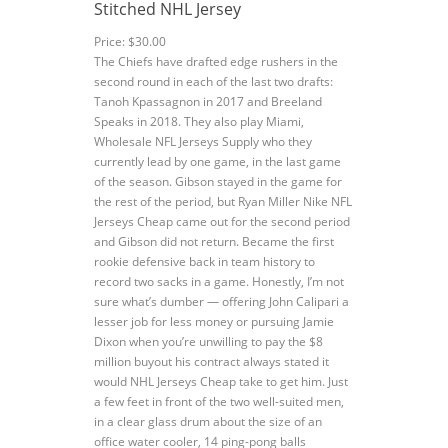
Stitched NHL Jersey
Price: $30.00
The Chiefs have drafted edge rushers in the
second round in each of the last two drafts:
Tanoh Kpassagnon in 2017 and Breeland
Speaks in 2018. They also play Miami,
Wholesale NFL Jerseys Supply who they
currently lead by one game, in the last game
of the season. Gibson stayed in the game for
the rest of the period, but Ryan Miller Nike NFL
Jerseys Cheap came out for the second period
and Gibson did not return. Became the first
rookie defensive back in team history to
record two sacks in a game. Honestly, I’m not
sure what’s dumber — offering John Calipari a
lesser job for less money or pursuing Jamie
Dixon when you’re unwilling to pay the $8
million buyout his contract always stated it
would NHL Jerseys Cheap take to get him. Just
a few feet in front of the two well-suited men,
in a clear glass drum about the size of an
office water cooler, 14 ping-pong balls