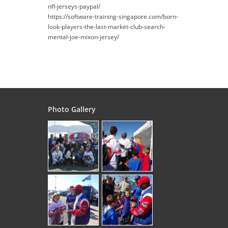
nfl-jerseys-paypal/
https://software-training-singapore.com/born-
look-players-the-last-market-club-search-
mental-joe-mixon-jersey/
Photo Gallery