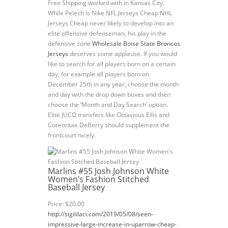
Free Shipping worked with in Kansas City.
While Pelech is Nike NFL Jerseys Cheap NHL
Jerseys Cheap never likely to develop into an
elite offensive defenseman, his play in the
defensive zone
Wholesale Boise State Broncos
Jerseys
deserves some applause. If you would
like to search for all players born on a certain
day, for example all players born on
December 25th in any year, choose the month
and day with the drop down boxes and then
choose the ‘Month and Day Search’ option.
Elite JUCO transfers like Octavious Ellis and
Coreontae DeBerry should supplement the
frontcourt nicely.
Marlins #55 Josh Johnson White
Women’s Fashion Stitched
Baseball Jersey
Price: $20.00
http://sigililaci.com/2019/05/08/seen-
impressive-large-increase-in-uparrow-cheap-