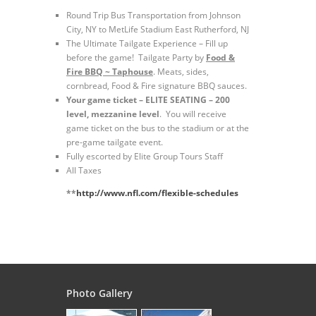
Round Trip Bus Transportation from Johnson
City, NY to MetLife Stadium East Rutherford, NJ
The Ultimate Tailgate Experience – Fill up
before the game! Tailgate Party by
Food &
Fire BBQ ~ Taphouse
. Meats, sides,
cornbread, Food & Fire signature BBQ sauces.
Your game ticket – ELITE SEATING – 200
level, mezzanine level
. You will receive
game ticket on the bus to the stadium or at the
pre-game tailgate event.
Fully escorted by Elite Group Tours Staff
All Taxes
**
http://www.nfl.com/flexible-schedules
Photo Gallery