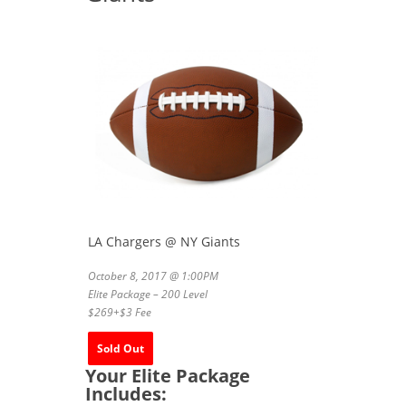
LA Chargers @ NY Giants
October 8, 2017 @ 1:00PM
Elite Package – 200 Level
$269+$3 Fee
Sold Out
Your Elite Package
Includes: