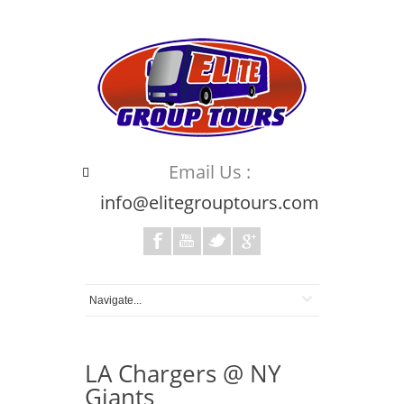
Email Us :
info@elitegrouptours.com
LA Chargers @ NY
Giants