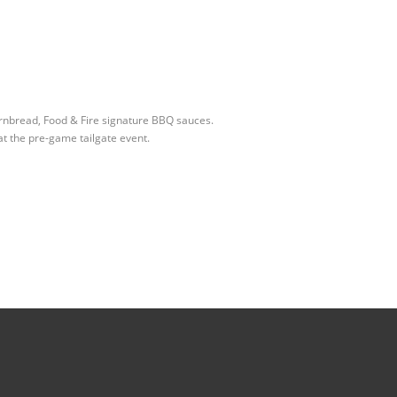
ornbread, Food & Fire signature BBQ sauces.
at the pre-game tailgate event.