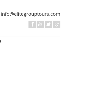
:
info@elitegrouptours.com
S