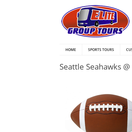
HOME
SPORTS TOURS
CU
Seattle Seahawks @