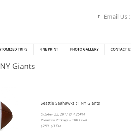
Email Us 
STOMIZED TRIPS
FINE PRINT
PHOTO GALLERY
CONTACT U
 NY Giants
Seattle Seahawks @ NY Giants
October 22, 2017 @ 4:25PM
Premium Package – 100 Level
$289+$3 Fee