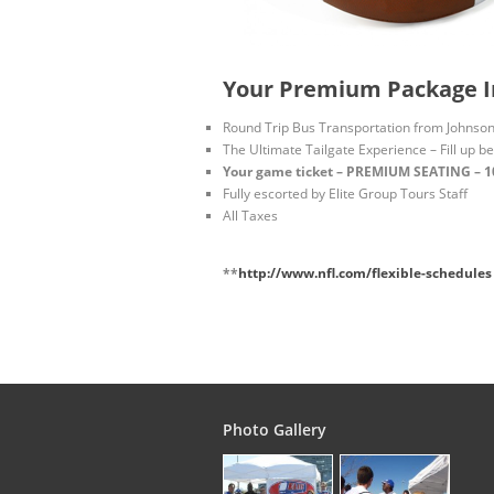
Your Premium Package I
Round Trip Bus Transportation from Johnson 
The Ultimate Tailgate Experience – Fill up b
Your game ticket – PREMIUM SEATING – 100
Fully escorted by Elite Group Tours Staff
All Taxes
**
http://www.nfl.com/flexible-schedules
Photo Gallery