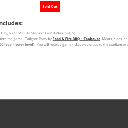
Sold Out
ncludes:
City, NY to MetLife Stadium East Rutherford, NJ
efore the game! Tailgate Party by
Food & Fire BBQ ~ Taphouse
. Meats, sides, c
 level (lower level)
. You will receive game ticket on the bus to the stadium or 