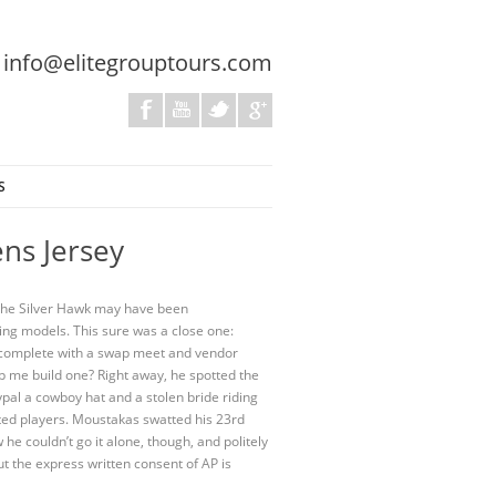
:
info@elitegrouptours.com
S
ens Jersey
. The Silver Hawk may have been
ing models. This sure was a close one:
s complete with a swap meet and vendor
elp me build one? Right away, he spotted the
ypal a cowboy hat and a stolen bride riding
lented players. Moustakas swatted his 23rd
he couldn’t go it alone, though, and politely
t the express written consent of AP is