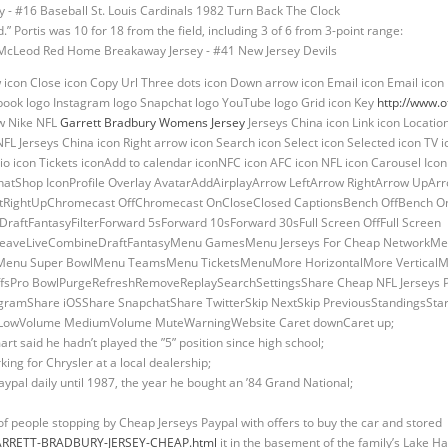
.” Portis was 10 for 18 from the field, including 3 of 6 from 3-point range:
w icon Close icon Copy Url Three dots icon Down arrow icon Email icon Email icon E
book logo Instagram logo Snapchat logo YouTube logo Grid icon Key
http://www.o
ow Nike NFL
Garrett Bradbury Womens Jersey
Jerseys China icon Link icon Locati
NFL Jerseys China icon Right arrow icon Search icon Select icon Selected icon TV i
io icon Tickets iconAdd to calendar iconNFC icon AFC icon NFL icon Carousel Ico
atShop IconProfile Overlay AvatarAddAirplayArrow LeftArrow RightArrow UpA
ightUpChromecast OffChromecast OnCloseClosed CaptionsBench OffBench OnBr
tFantasyFilterForward 5sForward 10sForward 30sFull Screen OffFull Screen
aveLiveCombineDraftFantasyMenu GamesMenu Jerseys For Cheap NetworkMe
enu Super BowlMenu TeamsMenu TicketsMenuMore HorizontalMore VerticalM
ayoffsPro BowlPurgeRefreshRemoveReplaySearchSettingsShare Cheap NFL Jerseys
ramShare iOSShare SnapchatShare TwitterSkip NextSkip PreviousStandingsStar
me LowVolume MediumVolume MuteWarningWebsite Caret downCaret up;
art said he hadn’t played the ”5” position since high school;
king for Chrysler at a local dealership;
aypal daily until 1987, the year he bought an ’84 Grand National;
of people stopping by Cheap Jerseys Paypal with offers to buy the car and stored
m/GARRETT-BRADBURY-JERSEY-CHEAP.html
it in the basement of the family’s Lake 