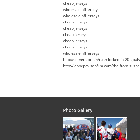
cheap jerseys
wholesale nfl jerseys
wholesale nfl jerseys
cheap jerseys
cheap jerseys
cheap jerseys
cheap jerseys
cheap jerseys
wholesale nfl jerseys
http://serverstore.in/rush-locked-in-20-goal
http://jeppepovlsenfilm.com/the-front-suspe
Photo Gallery