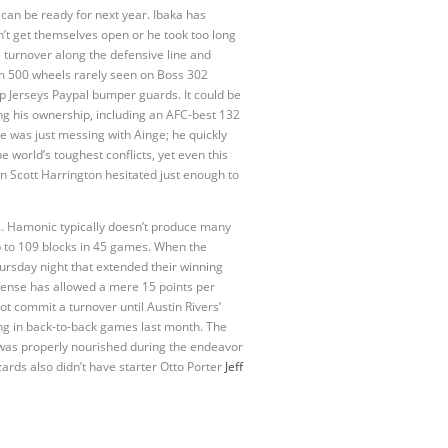
 can be ready for next year. Ibaka has
idn’t get themselves open or he took too long
 turnover along the defensive line and
um 500 wheels rarely seen on Boss 302
p Jerseys Paypal bumper guards. It could be
ing his ownership, including an AFC-best 132
e was just messing with Ainge; he quickly
e world’s toughest conflicts, yet even this
n Scott Harrington hesitated just enough to
2 … Hamonic typically doesn’t produce many
p to 109 blocks in 45 games. When the
ursday night that extended their winning
fense has allowed a mere 15 points per
t commit a turnover until Austin Rivers’
ing in back-to-back games last month. The
w was properly nourished during the endeavor
ards also didn’t have starter Otto Porter
Jeff