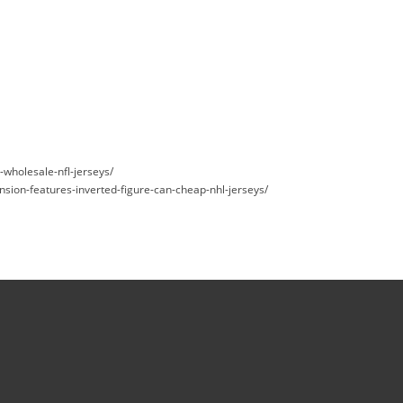
s-wholesale-nfl-jerseys/
nsion-features-inverted-figure-can-cheap-nhl-jerseys/