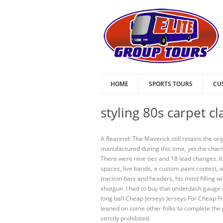
HOME
SPORTS TOURS
CU
styling 80s carpet c
A Rearend: The Maverick still retains the o
manufactured during this time, yet the char
There were nine ties and 18 lead changes. I
spaces, live bands, a custom paint contest, a
traction bars and headers, his mind filling w
shotgun. I had to buy that underdash gauge cl
long ball Cheap Jerseys Jerseys For Cheap Fr
leaned on some other folks to complete the 
strictly prohibited.