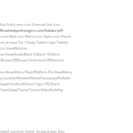
xit Fullscreen icon External link icon
fficialnewyorkrangers.com/Adidas-Jeff-
on icon Mail icon Menu icon Open icon Phone
con Jerseys For Cheap Twitter logo Twitter
nList ViewWebsite
rrow DownAudioBack 5sBack 10sBack
oad OffBroad OnVertical OffVertical
nu NewsMenu PlayoffsMenu Pro BowlMenu
y LocationNetworkNewsPauseplayMultiple
 Paypal AndroidShare Copy URLShare
StatsSwapTeamsTicketsVideoVisibility
Hartwell summer home. forward was shut