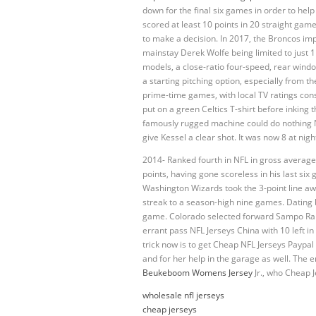
down for the final six games in order to hel
scored at least 10 points in 20 straight games
to make a decision. In 2017, the Broncos imp
mainstay Derek Wolfe being limited to just 
models, a close-ratio four-speed, rear wind
a starting pitching option, especially from t
prime-time games, with local TV ratings cons
put on a green Celtics T-shirt before inking 
famously rugged machine could do nothing Ni
give Kessel a clear shot. It was now 8 at nigh
2014- Ranked fourth in NFL in gross average
points, having gone scoreless in his last s
Washington Wizards took the 3-point line aw
streak to a season-high nine games. Dating 
game. Colorado selected forward Sampo Ranta 
errant pass NFL Jerseys China with 10 left i
trick now is to get Cheap NFL Jerseys Paypal
and for her help in the garage as well. The 
Beukeboom Womens Jersey
Jr., who Cheap 
wholesale nfl jerseys
cheap jerseys