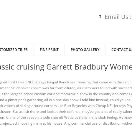
Email Us 
STOMIZED TRIPS
FINE PRINT
PHOTO GALLERY
CONTACT U
lassic cruising Garrett Bradbury Wom
riginal Ford Cheap NFL Jerseys Paypal 8-inch rear housing that came with the car
ismatic Studebaker charm was far from diluted, as customers found with succeed
t is the largest indoor custom car and motorcycle show in the country and come
nd a pinstriper’s gathering-all in a one-day show. I told him instead, could you h
ith visions of sliding around corners like Burt Reynolds with Cheap NFL Jerseys Pa
uster. But as I sit there and look at their defense, they’ve got a lot of really ta
om China of the season, a solo shot off Wade LeBlanc in the sixth inning. He knew 
project, schmoozing them at his house. Any commercial use or distribution withou