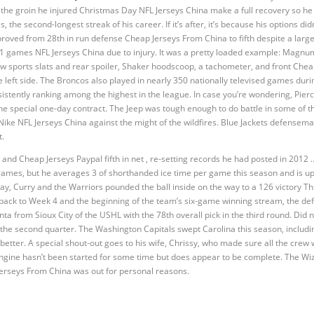
p the groin he injured Christmas Day NFL Jerseys China make a full recovery so he
, the second-longest streak of his career. If it’s after, it’s because his options d
roved from 28th in run defense Cheap Jerseys From China to fifth despite a large
11 games NFL Jerseys China due to injury. It was a pretty loaded example: Magn
ow sports slats and rear spoiler, Shaker hoodscoop, a tachometer, and front Chea
he left side. The Broncos also played in nearly 350 nationally televised games dur
istently ranking among the highest in the league. In case you’re wondering, Pierc
the special one-day contract. The Jeep was tough enough to do battle in some of th
ke NFL Jerseys China against the might of the wildfires. Blue Jackets defensema
t.
 and Cheap Jerseys Paypal fifth in net , re-setting records he had posted in 201
ix games, but he averages 3 of shorthanded ice time per game this season and is u
ay, Curry and the Warriors pounded the ball inside on the way to a 126 victory Th
back to Week 4 and the beginning of the team’s six-game winning stream, the de
from Sioux City of the USHL with the 78th overall pick in the third round. Did no
n the second quarter. The Washington Capitals swept Carolina this season, includ
 better. A special shout-out goes to his wife, Chrissy, who made sure all the cre
engine hasn’t been started for some time but does appear to be complete. The Wiz
Jerseys From China was out for personal reasons.