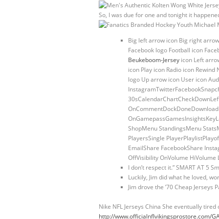
So, I was due for one and tonight it happened
Big left arrow icon Big right arro
Facebook logo Football icon Face
Beukeboom-Jersey
icon Left arr
icon Play icon Radio icon Rewind 
logo Up arrow icon User icon Aud
InstagramTwitterFacebookSnapch
30sCalendarChartCheckDownLeftR
OnCommentDockDoneDownloadDraf
OnGamepassGamesInsightsKeyLe
ShopMenu StandingsMenu StatsM
PlayersSingle PlayerPlaylistPl
EmailShare FacebookShare Instag
OffVisibility OnVolume HiVolu
I don’t respect it.” SMART AT 5 Sm
Luckily, Jim did what he loved, wor
Jim drove the ’70 Cheap Jerseys P
Nike NFL Jerseys China She eventually tired 
http://www.officialnflvikingsprostore.co