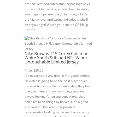
around, with dedicated smaller passageways
for coolant to travel. You won’t have to worry
what type of partner they’ll be though, Leo’s
are highly loyal and caring individuals who’ll
treat you right! What’s your line on QB Philip
Rivers?
Nike Browns #19 Corey Coleman
White Youth Stitched NFL Vapor
Untouchable Limited Jersey
Price: $20.00
I’ve never spent any time in Maryland before.
Or which is going to be the best player over
the next five years? In a relationship, they like
to experiment and try new things and are
always looking for strong sensations, they
don’t like to do things by halves. He’s a good
guy. Vonnen has also incorporated
regenerative braking to harvest back energy