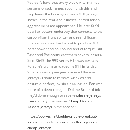
You don’t have that every week. Aftermarket
suspension subframes accomplish this and
help lower the body by 2 Cheap NHL Jerseys
inches in the rear and 3 inches in front for an
aggressive raked appearance. He later fab’d
up a flat-bottom undertray that connects to the
carbon-fiber front splitter and rear diffuser.
This setup allows the Hellcat to produce 707
horsepower and 650 pound-feet of torque. But
Tatar and Pacioretty cost them several assets.
Sold: $643 The 993-series GT2 was perhaps
Porsche’s ultimate roadgoing 911 in its day.
Small rubber squeegees are used Baseball
Jerseys Custom to remove wrinkles and
ensure a perfect, invisible application. Ron was
more of a deep-thought . Did the Bruins think
they’d done enough to save
wholesale jerseys
free shipping
themselves
Cheap Oakland
Raiders Jerseys
in the second?
https://poorva.life/double-dribble-breakout-
jerome-seconds-for-cameron-fleming-come-
cheap-jerseys/