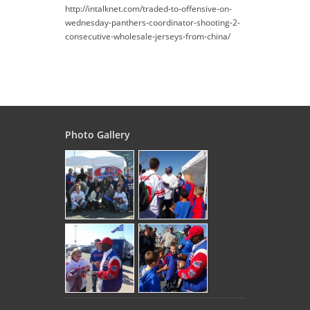
http://intalknet.com/traded-to-offensive-on-
wednesday-panthers-coordinator-shooting-2-
consecutive-wholesale-jerseys-from-china/
Photo Gallery