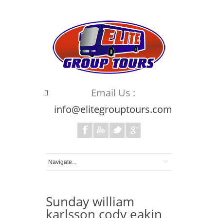
Email Us :
info@elitegrouptours.com
Sunday william
karlsson cody eakin