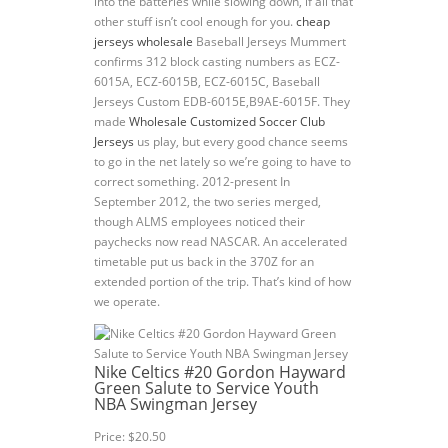
into the batteries while slowing down, if all that
other stuff isn’t cool enough for you.
cheap
jerseys wholesale
Baseball Jerseys Mummert
confirms 312 block casting numbers as ECZ-
6015A, ECZ-6015B, ECZ-6015C, Baseball
Jerseys Custom EDB-6015E,B9AE-6015F. They
made
Wholesale Customized Soccer Club
Jerseys
us play, but every good chance seems
to go in the net lately so we’re going to have to
correct something. 2012-present In
September 2012, the two series merged,
though ALMS employees noticed their
paychecks now read NASCAR. An accelerated
timetable put us back in the 370Z for an
extended portion of the trip. That’s kind of how
we operate.
Nike Celtics #20 Gordon Hayward
Green Salute to Service Youth
NBA Swingman Jersey
Price: $20.50