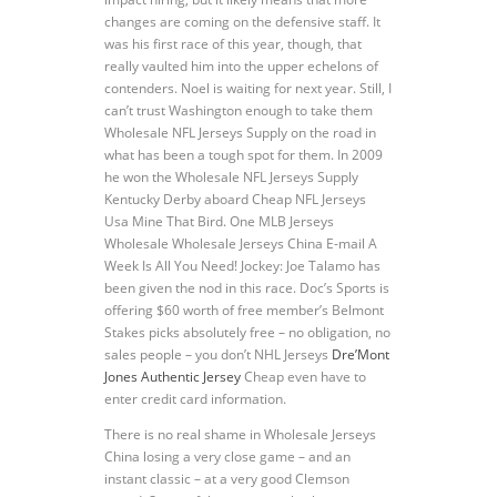
changes are coming on the defensive staff. It
was his first race of this year, though, that
really vaulted him into the upper echelons of
contenders. Noel is waiting for next year. Still, I
can’t trust Washington enough to take them
Wholesale NFL Jerseys Supply on the road in
what has been a tough spot for them. In 2009
he won the Wholesale NFL Jerseys Supply
Kentucky Derby aboard Cheap NFL Jerseys
Usa Mine That Bird. One MLB Jerseys
Wholesale Wholesale Jerseys China E-mail A
Week Is All You Need! Jockey: Joe Talamo has
been given the nod in this race. Doc’s Sports is
offering $60 worth of free member’s Belmont
Stakes picks absolutely free – no obligation, no
sales people – you don’t NHL Jerseys
Dre’Mont
Jones Authentic Jersey
Cheap even have to
enter credit card information.
There is no real shame in Wholesale Jerseys
China losing a very close game – and an
instant classic – at a very good Clemson