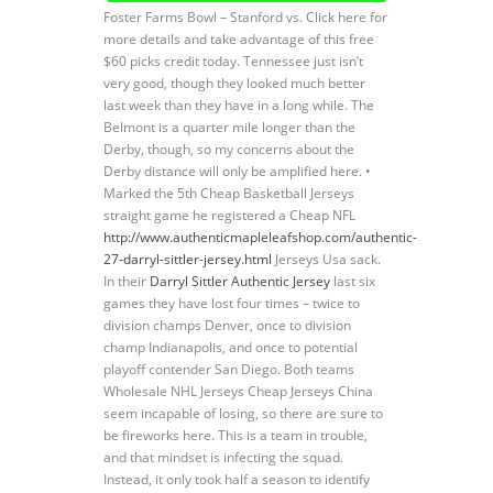
Foster Farms Bowl – Stanford vs. Click here for
more details and take advantage of this free
$60 picks credit today. Tennessee just isn’t
very good, though they looked much better
last week than they have in a long while. The
Belmont is a quarter mile longer than the
Derby, though, so my concerns about the
Derby distance will only be amplified here. •
Marked the 5th Cheap Basketball Jerseys
straight game he registered a Cheap NFL
http://www.authenticmapleleafshop.com/authentic-
27-darryl-sittler-jersey.html
Jerseys Usa sack.
In their
Darryl Sittler Authentic Jersey
last six
games they have lost four times – twice to
division champs Denver, once to division
champ Indianapolis, and once to potential
playoff contender San Diego. Both teams
Wholesale NHL Jerseys Cheap Jerseys China
seem incapable of losing, so there are sure to
be fireworks here. This is a team in trouble,
and that mindset is infecting the squad.
Instead, it only took half a season to identify