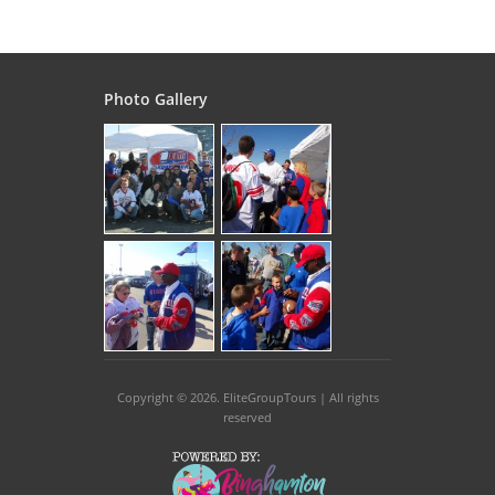
Photo Gallery
Copyright © 2026
. EliteGroupTours | All rights
reserved