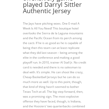
played Darryl Sittler
Authentic Jersey
The Jays have pitching woes. One E-mail A
Week Is All You Need! This boutique hotel
overlooks the Sierra de la Laguna mountains
and the Pacific Ocean from its perch among
the cacti. If he is as good as he is capable of
being then this team can at least replicate
what they did last season – being among the
elite in the conference and making a good
playoff run. In 2010, trainer Al Stall Jr. No credit
card is needed and there is no salesman to
deal with. It’s simple. He can shoot like crazy,
Cheap Basketball Jerseys but he can do so
much more as well. Up to this point, though,
that kind of thing hasn’t seemed to bother
Texas Tech at all. The big step forward, then,
was a promising sign. The most explosive
offense they have faced, though, is Indiana,
and the Hoosiers’ two quarterbacks combined