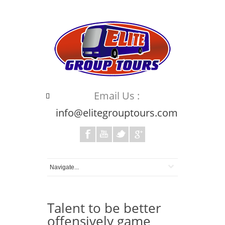
Email Us :
info@elitegrouptours.com
Talent to be better
offensively game