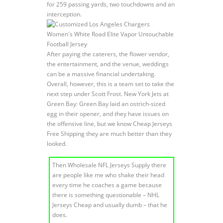
for 259 passing yards, two touchdowns and an
interception.
After paying the caterers, the flower vendor,
the entertainment, and the venue, weddings
can be a massive financial undertaking.
Overall, however, this is a team set to take the
next step under Scott Frost. New York Jets at
Green Bay: Green Bay laid an ostrich-sized
egg in their opener, and they have issues on
the offensive line, but we know Cheap Jerseys
Free Shipping they are much better than they
looked.
Then Wholesale NFL Jerseys Supply there
are people like me who shake their head
every time he coaches a game because
there is something questionable – NHL
Jerseys Cheap and usually dumb – that he
does.