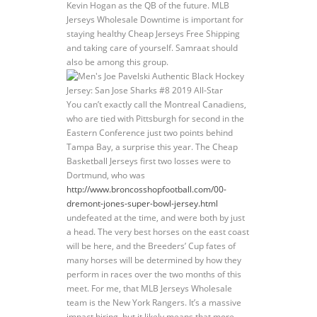
Kevin Hogan as the QB of the future. MLB
Jerseys Wholesale Downtime is important for
staying healthy Cheap Jerseys Free Shipping
and taking care of yourself. Samraat should
also be among this group.
You can’t exactly call the Montreal Canadiens,
who are tied with Pittsburgh for second in the
Eastern Conference just two points behind
Tampa Bay, a surprise this year. The Cheap
Basketball Jerseys first two losses were to
Dortmund, who was
http://www.broncosshopfootball.com/00-
dremont-jones-super-bowl-jersey.html
undefeated at the time, and were both by just
a head. The very best horses on the east coast
will be here, and the Breeders’ Cup fates of
many horses will be determined by how they
perform in races over the two months of this
meet. For me, that MLB Jerseys Wholesale
team is the New York Rangers. It’s a massive
impact hiring, but it likely means that more