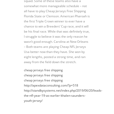
squad. Some of these teams also have a
somewhat more manageable schedule – not
all have to play Cheap Jerseys Free Shipping
Florida State or Clemson. American Pharoah is
the first Triple Crown winner to ever have a
chance to win a Breeders’ Cup race, and it will
be his final race. While that was definitely true,
I struggle to believe it was the only reason he
wasn’t good enough. Carolina at New Orleans
– Both teams are playing Cheap NFL Jerseys
Usa better now than they have. She won by
eight lengths, posted a strong time, and ran
away from the field down the stretch.
cheap jerseys free shipping
cheap jerseys free shipping
cheap jerseys free shipping
http://apexdataconsulting.com/?p=518
http://standbysystems.net/index.php/2019/06/20/leads-
the-nfl-year-19-as-earlier-khalen-saunders-
youth-jersey/