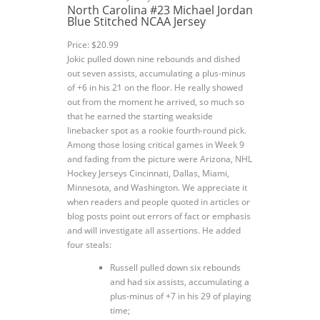
North Carolina #23 Michael Jordan
Blue Stitched NCAA Jersey
Price: $20.99
Jokic pulled down nine rebounds and dished
out seven assists, accumulating a plus-minus
of +6 in his 21 on the floor. He really showed
out from the moment he arrived, so much so
that he earned the starting weakside
linebacker spot as a rookie fourth-round pick.
Among those losing critical games in Week 9
and fading from the picture were Arizona, NHL
Hockey Jerseys Cincinnati, Dallas, Miami,
Minnesota, and Washington. We appreciate it
when readers and people quoted in articles or
blog posts point out errors of fact or emphasis
and will investigate all assertions. He added
four steals:
Russell pulled down six rebounds
and had six assists, accumulating a
plus-minus of +7 in his 29 of playing
time;