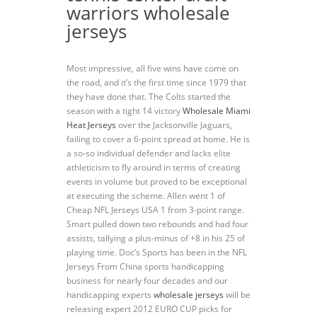
warriors wholesale
jerseys
Most impressive, all five wins have come on
the road, and it’s the first time since 1979 that
they have done that. The Colts started the
season with a tight 14 victory
Wholesale Miami
Heat Jerseys
over the Jacksonville Jaguars,
failing to cover a 6-point spread at home. He is
a so-so individual defender and lacks elite
athleticism to fly around in terms of creating
events in volume but proved to be exceptional
at executing the scheme. Allen went 1 of
Cheap NFL Jerseys USA 1 from 3-point range.
Smart pulled down two rebounds and had four
assists, tallying a plus-minus of +8 in his 25 of
playing time. Doc’s Sports has been in the NFL
Jerseys From China sports handicapping
business for nearly four decades and our
handicapping experts
wholesale jerseys
will be
releasing expert 2012 EURO CUP picks for