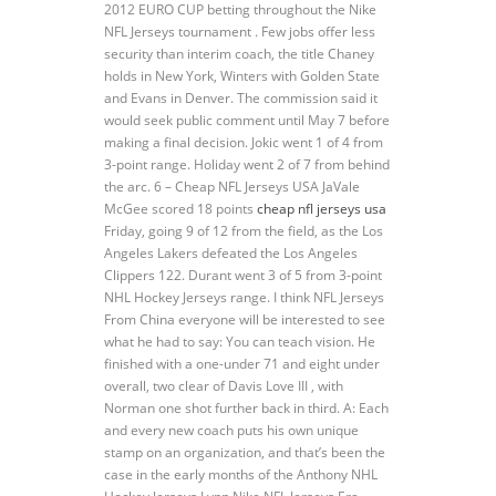
2012 EURO CUP betting throughout the Nike
NFL Jerseys tournament . Few jobs offer less
security than interim coach, the title Chaney
holds in New York, Winters with Golden State
and Evans in Denver. The commission said it
would seek public comment until May 7 before
making a final decision. Jokic went 1 of 4 from
3-point range. Holiday went 2 of 7 from behind
the arc. 6 – Cheap NFL Jerseys USA JaVale
McGee scored 18 points
cheap nfl jerseys usa
Friday, going 9 of 12 from the field, as the Los
Angeles Lakers defeated the Los Angeles
Clippers 122. Durant went 3 of 5 from 3-point
NHL Hockey Jerseys range. I think NFL Jerseys
From China everyone will be interested to see
what he had to say: You can teach vision. He
finished with a one-under 71 and eight under
overall, two clear of Davis Love III , with
Norman one shot further back in third. A: Each
and every new coach puts his own unique
stamp on an organization, and that’s been the
case in the early months of the Anthony NHL