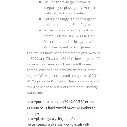
He’ll be ready to go, and we’re
preparing to play against Antonio
Gates – the Antonio Gates;
Not surprisingly, it’s been a great
time to bet on the Blue Devils;
McLemore Patterns Game After
Pierce, LeBron Dec 27 1 PM Ben
McLemore models his game after
Paul Pierce and LeBron James;
The results have been predictable with 74 wins
in 2009 and 76 wins in 2010 followed by just 56
victories last year, which was a full seven
games less than the next-worse team in the
majors. We’ve just released a huge list of 2011
WSOP props at Bodog’s online sportsbook, so I
thought I’d share a few of them here. Nobody
wants me.
http://portalbaru.online/2019/06/13/recent-
seasons-winning-five-of-host-wholesale-nfl-
jerseys/
http://pl.tortugascycling.com/pitino-need-a-
roster-seasoned-january-wholesale-nfl-