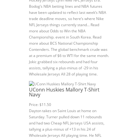
Hockey Jerseys Lynn Nike NFL Jerseys Era.
Bodog’s NBA betting lines and NBA futures
have been updated to reflect last week’s NBA
trade deadline moves, so here’s where Nike
NFL Jerseys things currently stand… Read
more about Odds to Win the NBA
Championship. event in South Korea. Read
more about BCS National Championship
Contenders. The global benchmark crude was
at a premium of $6 to WTI for the same month.
Jokic grabbed six rebounds and had four
assists, tallying a plus-minus of -29 in his
Wholesale Jerseys All 28 of playing time.
UConn Huskies Mallory T-Shirt
Navy
Price: $11.50
Dayton takes on Saint Louis at home on
Saturday. Turner pulled down 11 rebounds
and had two Cheap NFL Jerseys USA assists,
tallying a plus-minus of +13 in his 24 of
Wholesale Jerseys All playing time. He NFL