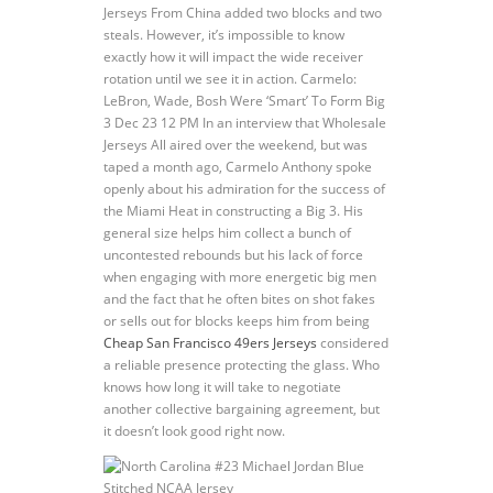
Jerseys From China added two blocks and two
steals. However, it’s impossible to know
exactly how it will impact the wide receiver
rotation until we see it in action. Carmelo:
LeBron, Wade, Bosh Were ‘Smart’ To Form Big
3 Dec 23 12 PM In an interview that Wholesale
Jerseys All aired over the weekend, but was
taped a month ago, Carmelo Anthony spoke
openly about his admiration for the success of
the Miami Heat in constructing a Big 3. His
general size helps him collect a bunch of
uncontested rebounds but his lack of force
when engaging with more energetic big men
and the fact that he often bites on shot fakes
or sells out for blocks keeps him from being
Cheap San Francisco 49ers Jerseys
considered
a reliable presence protecting the glass. Who
knows how long it will take to negotiate
another collective bargaining agreement, but
it doesn’t look good right now.