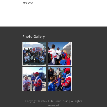
jerseys/
Photo Gallery
Copyright © 2026
. EliteGroupTours | All rights
reserved