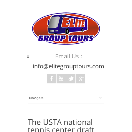
Email Us :
info@elitegrouptours.com
The USTA national
tennis center draft