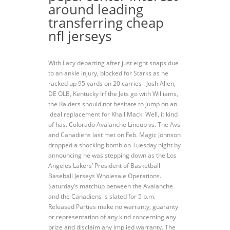
around leading
transferring cheap
nfl jerseys
With Lacy departing after just eight snaps due
to an ankle injury, blocked for Starks as he
racked up 95 yards on 20 carries . Josh Allen,
DE OLB, Kentucky Irf the Jets go with Williams,
the Raiders should not hesitate to jump on an
ideal replacement for Khail Mack. Well, it kind
of has. Colorado Avalanche Lineup vs. The Avs
and Canadiens last met on Feb. Magic Johnson
dropped a shocking bomb on Tuesday night by
announcing he was stepping down as the Los
Angeles Lakers’ President of Basketball
Baseball Jerseys Wholesale Operations.
Saturday’s matchup between the Avalanche
and the Canadiens is slated for 5 p.m.
Released Parties make no warranty, guaranty
or representation of any kind concerning any
prize and disclaim any implied warranty. The