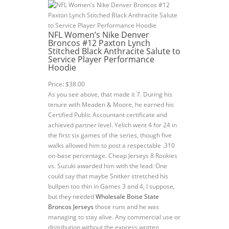
NFL Women’s Nike Denver
Broncos #12 Paxton Lynch
Stitched Black Anthracite Salute to
Service Player Performance
Hoodie
Price: $38.00
As you see above, that made it 7. During his
tenure with Meaden & Moore, he earned his
Certified Public Accountant certificate and
achieved partner level. Yelich went 4 for 24 in
the first six games of the series, though five
walks allowed him to post a respectable .310
on-base percentage. Cheap Jerseys 8 Rookies
vs. Suzuki awarded him with the lead: One
could say that maybe Snitker stretched his
bullpen too thin in Games 3 and 4, I suppose,
but they needed
Wholesale Boise State
Broncos Jerseys
those runs and he was
managing to stay alive. Any commercial use or
distribution without the express written