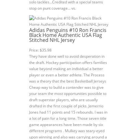
solo tackles…Credited with a special teams
stop on punt coverage… vs.
Adidas Penguins #10 Ron Francis
Black Home Authentic USA Flag
Stitched NHL Jersey
Price: $35.98
They have done well to avoid desperation in
the draft. Hockey participation offers families
value beyond making an individual a better
player or even a better athlete. The Process
was a theory that the best Basketball Jerseys
Cheap way to build a contender was to give
your team the most opportunities possible to
draft superstar players, who are usually
drafted in the first couple of picks. Jemerrio
Jones had 11 points and 15 rebounds. I was in
a lot of pain for a long time. Those seven title
game appearances have been made by six
different programs . Mulkey was teary-eyed
upon winning and also was carrying around a