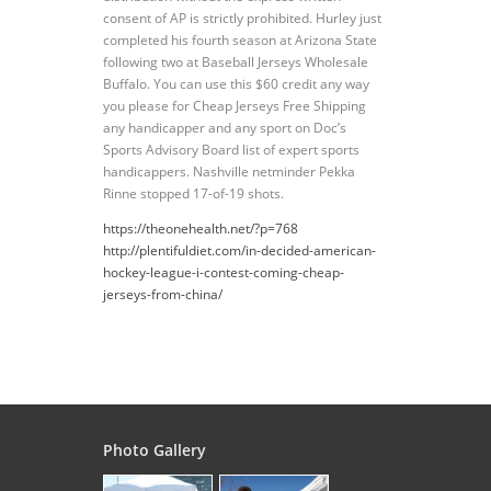
consent of AP is strictly prohibited. Hurley just
completed his fourth season at Arizona State
following two at Baseball Jerseys Wholesale
Buffalo. You can use this $60 credit any way
you please for Cheap Jerseys Free Shipping
any handicapper and any sport on Doc’s
Sports Advisory Board list of expert sports
handicappers. Nashville netminder Pekka
Rinne stopped 17-of-19 shots.
https://theonehealth.net/?p=768
http://plentifuldiet.com/in-decided-american-
hockey-league-i-contest-coming-cheap-
jerseys-from-china/
Photo Gallery