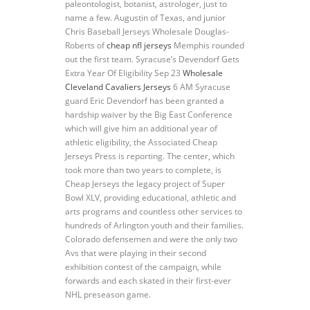
paleontologist, botanist, astrologer, just to
name a few. Augustin of Texas, and junior
Chris Baseball Jerseys Wholesale Douglas-
Roberts of
cheap nfl jerseys
Memphis rounded
out the first team. Syracuse’s Devendorf Gets
Extra Year Of Eligibility Sep 23
Wholesale
Cleveland Cavaliers Jerseys
6 AM Syracuse
guard Eric Devendorf has been granted a
hardship waiver by the Big East Conference
which will give him an additional year of
athletic eligibility, the Associated Cheap
Jerseys Press is reporting. The center, which
took more than two years to complete, is
Cheap Jerseys the legacy project of Super
Bowl XLV, providing educational, athletic and
arts programs and countless other services to
hundreds of Arlington youth and their families.
Colorado defensemen and were the only two
Avs that were playing in their second
exhibition contest of the campaign, while
forwards and each skated in their first-ever
NHL preseason game.