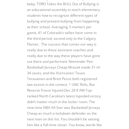
baby. TORO Takes the BULL Out of Bullying is
an educational assembly to teach elementary
students how to recognize different types of
bullying and prevent bullying from happening
at their school. Averaging 3 markers per
game, 41 of Colorado’s tallies have come in
the third period, second only to the Calgary
Flames . The success that comes our way is
really due to these assistant coaches and
really due to the way these players have gone
out there and performed. Netminder Petr
Basketball Jerseys Cheap Mrazek made 31-of-
34 saves, and the Hurricanes’ Teuvo
Teravainen and Brett Pesce both registered
two assists in the contest. 1 UNC Rolls, But
Reserve Frasor Injured Dec 28 8 AM Top-
ranked North Carolina’s latest lopsided victory
didn’t matter much in the locker room. The
nine-time NBA All-Star was Basketball Jerseys
Cheap as much a lockdown defender as the
next man on this list. You shouldn’t be valuing
him like a full-time closer. You know, words like