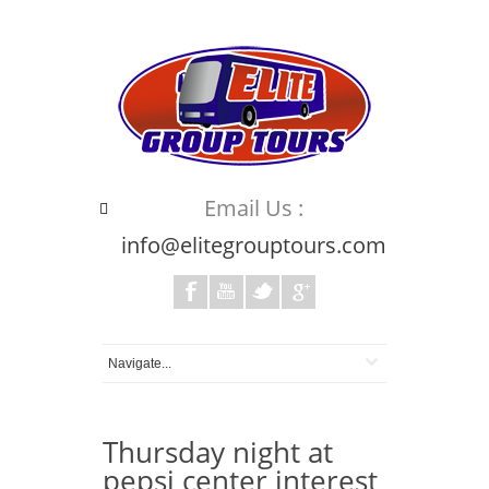
Email Us :
info@elitegrouptours.com
Thursday night at
pepsi center interest