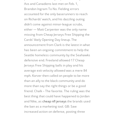
Avs and Canadiens last met on Feb. 1,
Brandon Ingram To No. Fielding errors
accounted for the only baserunners to reach
on Richards’ watch, and his dazzling outing
didn’t come against minor-league scrubs,
either — Matt Carpenter was the only name
missing from Cheap Jerseys Free Shipping the
Cards’ likely Opening Day lineup. The
announcement from Clark is the latest in what
has been an ongoing commitment to help the
Seattle homeless community by the Seahawks
defensive end. Freeland allowed 17 Cheap
Jerseys Free Shipping balls in play and his
average exit velocity allowed was a mere 84
mph. Korver then called on people to be more
than an ally to the black community and do
more than say the right things or be a good
friend. Chalk – The favorite. The ruling was the
best thing that could have happened to Jordan
and Nike, as
cheap nfl jerseys
the brands used
the ban as a marketing tool. GB: Saw
increased action on defense, posting three