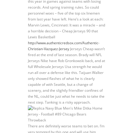
this year in games against teams with losing
records. And spring training rules. So could
personnel woes – five of the top six linemen
from last year have left. Here’s a look at each:
Marvin Lewis, Cincinnati: It was a miracle – and
a horrible decision – Cheap Jerseys 90 that
Lewis Basketball
http://www.authenticredsox.com/Authentic-
Christian-Vazquez-Jersey
Jerseys Cheap wasn’t
fired at the end of last season. Brady will NFL
Jerseys Nike have Rob Gronkowski back, and at
full Wholesale Jerseys Usa strength he would
run all over a defense like this. Taijuan Walker
only showed flashes of what he is clearly
capable of with Seattle, but a change of
scenery, and the slightly friendlier confines of
the NL, could be just what he needs to take the
next step. Tanking is a risky approach.
There are definitely worse teams to bet on. I’m
very tempted by this one and will use him