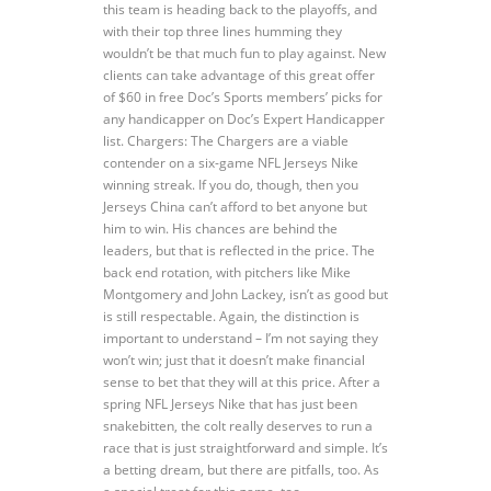
this team is heading back to the playoffs, and
with their top three lines humming they
wouldn’t be that much fun to play against. New
clients can take advantage of this great offer
of $60 in free Doc’s Sports members’ picks for
any handicapper on Doc’s Expert Handicapper
list. Chargers: The Chargers are a viable
contender on a six-game NFL Jerseys Nike
winning streak. If you do, though, then you
Jerseys China can’t afford to bet anyone but
him to win. His chances are behind the
leaders, but that is reflected in the price. The
back end rotation, with pitchers like Mike
Montgomery and John Lackey, isn’t as good but
is still respectable. Again, the distinction is
important to understand – I’m not saying they
won’t win; just that it doesn’t make financial
sense to bet that they will at this price. After a
spring NFL Jerseys Nike that has just been
snakebitten, the colt really deserves to run a
race that is just straightforward and simple. It’s
a betting dream, but there are pitfalls, too. As