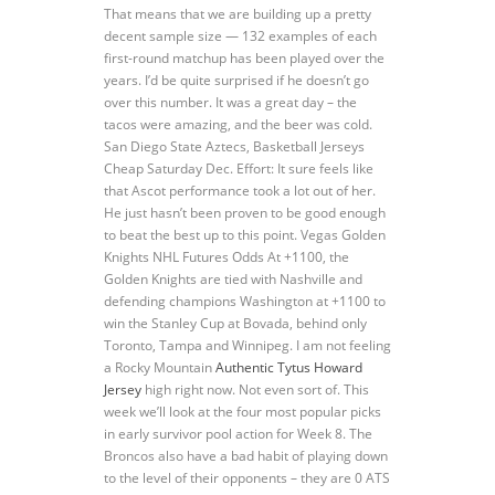
That means that we are building up a pretty
decent sample size — 132 examples of each
first-round matchup has been played over the
years. I’d be quite surprised if he doesn’t go
over this number. It was a great day – the
tacos were amazing, and the beer was cold.
San Diego State Aztecs, Basketball Jerseys
Cheap Saturday Dec. Effort: It sure feels like
that Ascot performance took a lot out of her.
He just hasn’t been proven to be good enough
to beat the best up to this point. Vegas Golden
Knights NHL Futures Odds At +1100, the
Golden Knights are tied with Nashville and
defending champions Washington at +1100 to
win the Stanley Cup at Bovada, behind only
Toronto, Tampa and Winnipeg. I am not feeling
a Rocky Mountain
Authentic Tytus Howard
Jersey
high right now. Not even sort of. This
week we’ll look at the four most popular picks
in early survivor pool action for Week 8. The
Broncos also have a bad habit of playing down
to the level of their opponents – they are 0 ATS