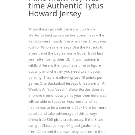
time Authentic Tytus
Howard Jersey
When things go well, the transition from
starter to backup can be fairly seamless – the
Patriots were mostly fine when Tom Brady was
lost for Wholesale Jerseys Usa the Patriots for
a year, and the Eagles won a Super Bowl last
year after losing their QB. If your opinion is
wildly different then you have time to figure
out why and whether you need to shift your
thinking. They are allowing just 48 points per
game. One Basketball Jerseys Cheap E-mail A
Week Is All You Need! If Blake Bortles doesn’t
improve tremendously this year then defenses
will be able to focus on Fournette, and his
health has to be a concern. Click here for more
details and take advantage of this Jerseys
China free $60 picks credit today. If the Blues
can get Cheap Jerseys 90 good goaltending
from Allen and the power play can return then