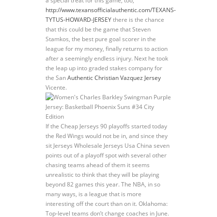
a special treat for this game, too,
http://www.texansofficialauthentic.com/TEXANS-
TYTUS-HOWARD-JERSEY
there is the chance
that this could be the game that Steven
Stamkos, the best pure goal scorer in the
league for my money, finally returns to action
after a seemingly endless injury. Next he took
the leap up into graded stakes company for
the San
Authentic Christian Vazquez Jersey
Vicente.
If the Cheap Jerseys 90 playoffs started today
the Red Wings would not be in, and since they
sit Jerseys Wholesale Jerseys Usa China seven
points out of a playoff spot with several other
chasing teams ahead of them it seems
unrealistic to think that they will be playing
beyond 82 games this year. The NBA, in so
many ways, is a league that is more
interesting off the court than on it. Oklahoma:
Top-level teams don’t change coaches in June.