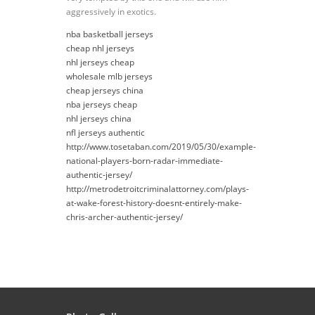
aggressively in exotics.
nba basketball jerseys
cheap nhl jerseys
nhl jerseys cheap
wholesale mlb jerseys
cheap jerseys china
nba jerseys cheap
nhl jerseys china
nfl jerseys authentic
http://www.tosetaban.com/2019/05/30/example-
national-players-born-radar-immediate-
authentic-jersey/
http://metrodetroitcriminalattorney.com/plays-
at-wake-forest-history-doesnt-entirely-make-
chris-archer-authentic-jersey/