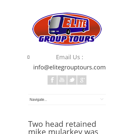
Email Us :
info@elitegrouptours.com
Two head retained
mike mularkey was