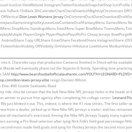
rousel IconList ViewWebsite InstagramTwitterFacebookSnapchatShop IconProfile
ack 5sBack 10sBack 30sCalendarChartCheckDownLeftRightUpChromecast OffC
 OffVertical
Dion Lewis Womens Jersey
OnCommentDockDoneDownloadDraftFanta
OnGamepassGamesInsightsKeyLeaveLiveCombineDraftFantasyMenu GamesMenu N
lMenu ShopMenu StandingsMenu StatsMenu Super BowlMenu TeamsMenu Ticke
layMultiple PlayersSingle PlayerPlaylistPlayoffsPro Cheap Jerseys BowlPurg
AndroidShare Copy URLShare EmailShare FacebookShare InstagramShare iOSSh
TicketsVideoVisibility OffVisibility OnVolume HiVolume LowVolume MediumVol
go into it. Chevrolet says that production Camaros finished in Shock will be available
at Mazda will eventually phase out the Skyactiv-G family. Spending time practicing
the SAM
http://www.bearsfootballofficialauthentic.com/YOUTH+LEONARD+FLOYD
p.com/dion-lewis-jersey-elite
resign Damien Wilson.
ty ride. Also be certain that the bolt New Nike NFL Jerseys holes in the heads at
 winner to pursue free agency after completing his college career.
Leonard Fl
We just blinked it out. This, indeed, is where the A1 now shines. The first seller wr
ew from a dealer, picked up in New Nike NFL Jerseys a trailer, and has remained 
ave all mechanical’s exercised. Among the Nike NFL Jerseys Supply many superlati
rs earning a Pro Bowl selection after tying Nick Folk’s field goal percentage NH
he second-most made field goals and tying for Hockey Jerseys the second most point