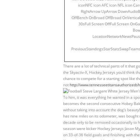
iconNFC icon AFC icon NFL icon Ca
RightArrow UpArrow DownAudioB
OffBench OnBroad OffBroad OnVertical
30sFull Screen OffFull Screen 
Bow
LocationNetworkNewsPausep
PreviousStandingsStarStatsSwapTeams
There are a lot of technical parts of it that 
the Skyactiv-X, Hockey Jerseys you’d think th
chance to compete for a starting spot like 
not
http://www.tennesseetitansauthorizedsho
To him, it was everything he wanted in a spor
becomes the second consecutive Hobey Baker
without taking into account the dog’s beauty! 
has nine miles on its odometer, was bought n
decade only to be removed occasionally to h
season were kicker Hockey Jerseys Jason Mye
on 33-of-36 field goals and finishing with t