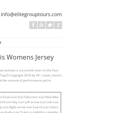
:
info@elitegrouptours.com
S
ewis Womens Jersey
hat and was a successful racer on the East
-Top25 Copyright 2018 by AP. I mean, there’s
 and the amount of performance you’re
n Email icon Exit Fullscreen icon New Nike
id icon Key icon Left arrow icon Link icon
y icon Right arrow icon Search icon Select
con Audio icon Tickets iconAdd to calendar