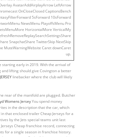
 Overlay AvatarAddAirplayArrow LeftArrow
hromecast OnCloseClosed CaptionsBench
syFilterForward 5sForward 10sForward
etworkMenu NewsMenu PlayoffsMenu Pro
tsMenuMore HorizontalMore VerticalMy
eRefreshRemoveReplaySearchSettingsShare
are SnapchatShare TwitterSkip NextSkip
ume MuteWarningWebsite Caret downCaret
up.
 starting early in 2019. With the arrival of
 and lifting should give Covington a better
+JERSEY
linebacker where the club will likely
 the rear of the manifold are plugged. Butcher
oyd Womens Jersey
You spend money
ites in the description that the car, which
in that enclosed trailer Cheap Jerseys for a
ves by the Jets special teams unit last
L Jerseys Cheap franchise record, connecting
s for a single season in franchise history.