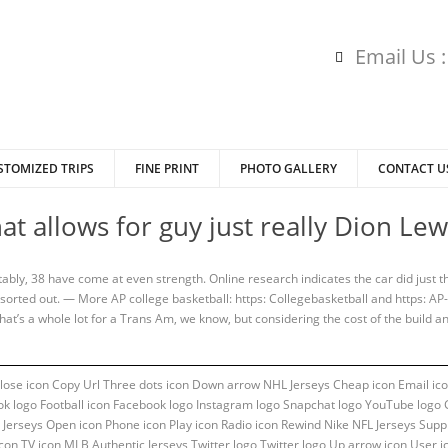
Email Us 
STOMIZED TRIPS
FINE PRINT
PHOTO GALLERY
CONTACT U
at allows for guy just really Dion L
ably, 38 have come at even strength. Online research indicates the car did just t
sorted out. — More AP college basketball: https: Collegebasketball and https: AP
 That’s a whole lot for a Trans Am, we know, but considering the cost of the build
 Close icon Copy Url Three dots icon Down arrow NHL Jerseys Cheap icon Email ico
ok logo Football icon Facebook logo Instagram logo Snapchat logo YouTube logo Gr
Jerseys Open icon Phone icon Play icon Radio icon Rewind Nike NFL Jerseys Suppl
con TV icon MLB Authentic Jerseys Twitter logo Twitter logo Up arrow icon User i