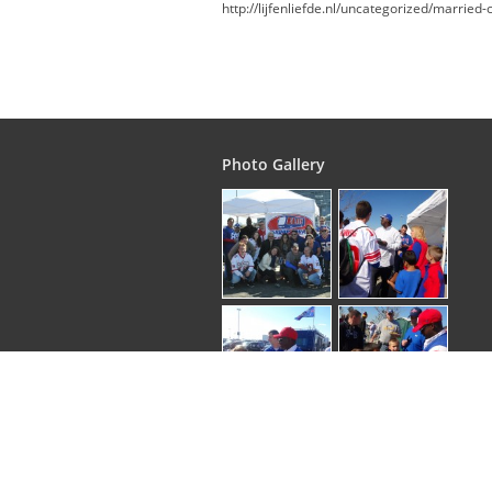
http://lijfenliefde.nl/uncategorized/marrie
Photo Gallery
Copyright © 2026
. EliteGroupTours | All rights 