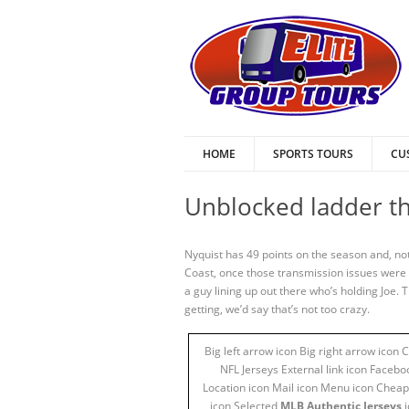
HOME
SPORTS TOURS
CU
Unblocked ladder th
Nyquist has 49 points on the season and, not
Coast, once those transmission issues were 
a guy lining up out there who’s holding Joe.
getting, we’d say that’s not too crazy.
Big left arrow icon Big right arrow icon
NFL Jerseys External link icon Facebo
Location icon Mail icon Menu icon Cheap 
icon Selected
MLB Authentic Jerseys
i