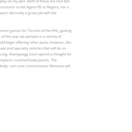
 play on my part. Both of those are nice bits
 successor to the Agera RS or Regera, nor a
ayers did really a great job with the
 more games for Toronto of the AHL, getting
 of the year we partake in a variety of
d begin offering other parts, however, like
t and specialty vehicles that will be on
cing. Koenigsegg even spared a thought for
o replace crunched body panels. The
anybody. I am sure commissioner Bettman will