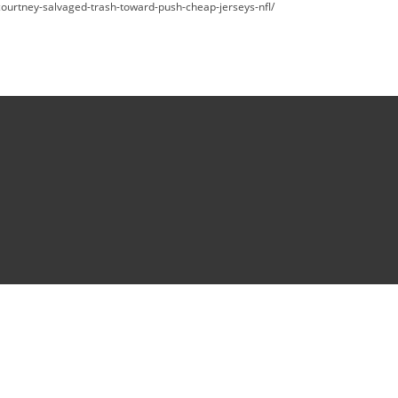
d-courtney-salvaged-trash-toward-push-cheap-jerseys-nfl/
reserved