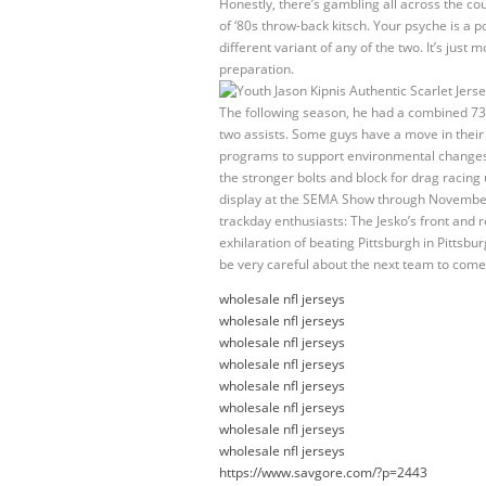
Honestly, there’s gambling all across the coun
of ‘80s throw-back kitsch. Your psyche is a 
different variant of any of the two. It’s just
preparation.
The following season, he had a combined 73
two assists. Some guys have a move in their m
programs to support environmental changes a
the stronger bolts and block for drag racin
display at the SEMA Show through November 
trackday enthusiasts: The Jesko’s front and 
exhilaration of beating Pittsburgh in Pittsbu
be very careful about the next team to come
wholesale nfl jerseys
wholesale nfl jerseys
wholesale nfl jerseys
wholesale nfl jerseys
wholesale nfl jerseys
wholesale nfl jerseys
wholesale nfl jerseys
wholesale nfl jerseys
https://www.savgore.com/?p=2443