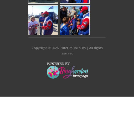
Copyright © 2026
. EliteGroupTours | All rights
reserved