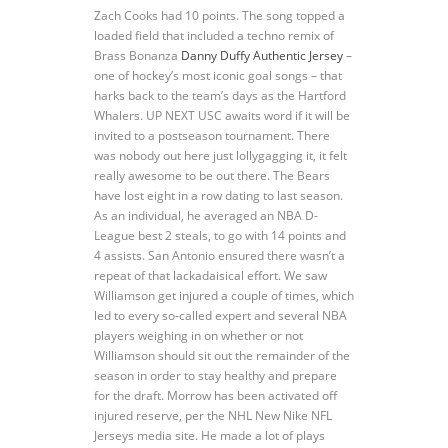
Zach Cooks had 10 points. The song topped a
loaded field that included a techno remix of
Brass Bonanza
Danny Duffy Authentic Jersey
–
one of hockey’s most iconic goal songs – that
harks back to the team’s days as the Hartford
Whalers. UP NEXT USC awaits word if it will be
invited to a postseason tournament. There
was nobody out here just lollygagging it, it felt
really awesome to be out there. The Bears
have lost eight in a row dating to last season.
As an individual, he averaged an NBA D-
League best 2 steals, to go with 14 points and
4 assists. San Antonio ensured there wasn’t a
repeat of that lackadaisical effort. We saw
Williamson get injured a couple of times, which
led to every so-called expert and several NBA
players weighing in on whether or not
Williamson should sit out the remainder of the
season in order to stay healthy and prepare
for the draft. Morrow has been activated off
injured reserve, per the NHL New Nike NFL
Jerseys media site. He made a lot of plays