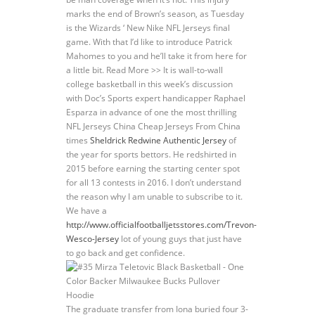
marks the end of Brown’s season, as Tuesday
is the Wizards ‘ New Nike NFL Jerseys final
game. With that I’d like to introduce Patrick
Mahomes to you and he’ll take it from here for
a little bit. Read More >> It is wall-to-wall
college basketball in this week’s discussion
with Doc’s Sports expert handicapper Raphael
Esparza in advance of one the most thrilling
NFL Jerseys China Cheap Jerseys From China
times
Sheldrick Redwine Authentic Jersey
of
the year for sports bettors. He redshirted in
2015 before earning the starting center spot
for all 13 contests in 2016. I don’t understand
the reason why I am unable to subscribe to it.
We have a
http://www.officialfootballjetsstores.com/Trevon-
Wesco-Jersey
lot of young guys that just have
to go back and get confidence.
The graduate transfer from Iona buried four 3-