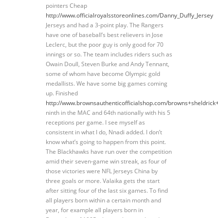
pointers Cheap
http://www.officialroyalsstoreonlines.com/Danny_Duffy_Jersey
Jerseys and had a 3-point play. The Rangers
have one of baseball’s best relievers in Jose
Leclerc, but the poor guy is only good for 70
innings or so. The team includes riders such as
Owain Doull, Steven Burke and Andy Tennant,
some of whom have become Olympic gold
medallists. We have some big games coming
up. Finished
http://www.brownsauthenticofficialshop.com/browns+sheldrick
ninth in the MAC and 64th nationally with his 5
receptions per game. I see myself as
consistent in what I do, Nnadi added. I don’t
know what’s going to happen from this point.
The Blackhawks have run over the competition
amid their seven-game win streak, as four of
those victories were NFL Jerseys China by
three goals or more. Valaika gets the start
after sitting four of the last six games. To find
all players born within a certain month and
year, for example all players born in