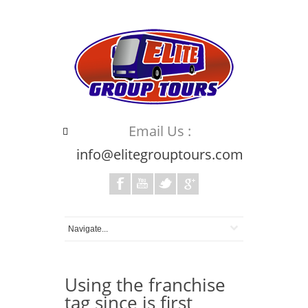
Email Us :
info@elitegrouptours.com
Using the franchise
tag since is first