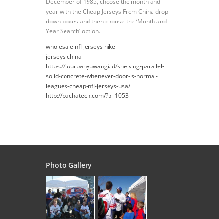
December of 1985, choose the month and
year with the Cheap Jerseys From China drop
down boxes and then choose the ‘Month and
Year Search’ option.
wholesale nfl jerseys nike
jerseys china
https://tourbanyuwangi.id/shelving-parallel-
solid-concrete-whenever-door-is-normal-
leagues-cheap-nfl-jerseys-usa/
http://pachatech.com/?p=1053
Photo Gallery