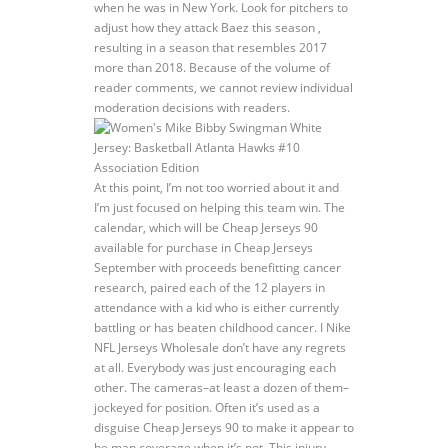
when he was in New York. Look for pitchers to
adjust how they attack Baez this season ,
resulting in a season that resembles 2017
more than 2018. Because of the volume of
reader comments, we cannot review individual
moderation decisions with readers.
At this point, I’m not too worried about it and
I’m just focused on helping this team win. The
calendar, which will be Cheap Jerseys 90
available for purchase in Cheap Jerseys
September with proceeds benefitting cancer
research, paired each of the 12 players in
attendance with a kid who is either currently
battling or has beaten childhood cancer. I Nike
NFL Jerseys Wholesale don’t have any regrets
at all. Everybody was just encouraging each
other. The cameras–at least a dozen of them–
jockeyed for position. Often it’s used as a
disguise Cheap Jerseys 90 to make it appear to
be man coverage when it’s not. This injury