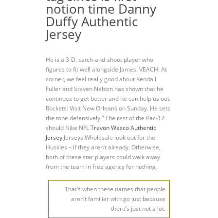
notion time Danny
Duffy Authentic
Jersey
He is a 3-D, catch-and-shoot player who
figures to fit well alongside James. VEACH: At
corner, we feel really good about Kendall
Fuller and Steven Nelson has shown that he
continues to get better and he can help us out.
Rockets: Visit New Orleans on Sunday. He sets
the tone defensively.” The rest of the Pac-12
should Nike NFL
Trevon Wesco Authentic
Jersey
Jerseys Wholesale look out for the
Huskies – if they aren’t already. Otherwise,
both of these star players could walk away
from the team in free agency for nothing.
That’s when these names that people
aren’t familiar with go just because
there’s just not a lot.